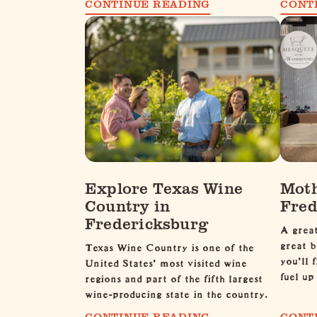
CONTINUE READING
CONT
Explore Texas Wine
Moth
Country in
Fred
Fredericksburg
A great
great b
Texas Wine Country is one of the
you'll 
United States’ most visited wine
fuel u
regions and part of the fifth largest
wine-producing state in the country.
CONTINUE READING
CONT