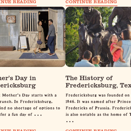
INUE READING
CONTINUE READING
er's Day in
The History of
ericksburg
Fredericksburg, Te
 Mother's Day starts with a
Fredericksburg was founded on
runch. In Fredericksburg,
1846. It was named after Prince
find no shortage of options to
Fredericks of Prussia. Frederic
p for a fun day of …
is also notable as the home of 
…
INUE READING
CONTINUE READING