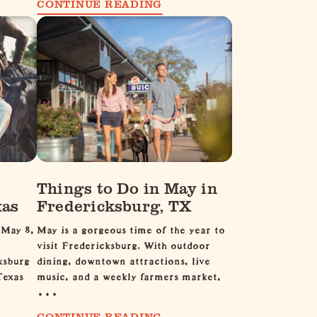
CONTINUE READING
Things to Do in May in
xas
Fredericksburg, TX
 May 8,
May is a gorgeous time of the year to
visit Fredericksburg. With outdoor
ksburg
dining, downtown attractions, live
Texas
music, and a weekly farmers market,
…
CONTINUE READING