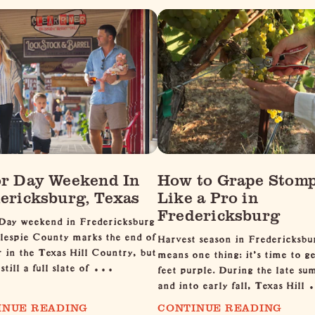
r Day Weekend In
How to Grape Stom
ericksburg, Texas
Like a Pro in
Fredericksburg
Day weekend in Fredericksburg
lespie County marks the end of
Harvest season in Fredericksbu
in the Texas Hill Country, but
means one thing: it's time to g
 still a full slate of …
feet purple. During the late s
and into early fall, Texas Hil
INUE READING
CONTINUE READING