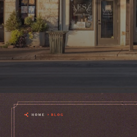
HOME
BLOG