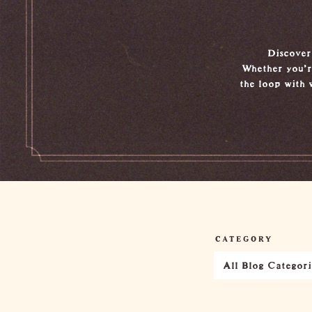
Discover 
Whether you're
the loop with 
CATEGORY
All Blog Categori