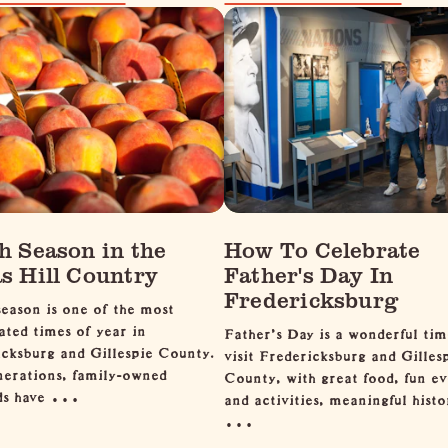
h Season in the
How To Celebrate
s Hill Country
Father's Day In
Fredericksburg
eason is one of the most
ated times of year in
Father’s Day is a wonderful tim
cksburg and Gillespie County.
visit Fredericksburg and Gilles
nerations, family-owned
County, with great food, fun ev
rds have …
and activities, meaningful histo
…