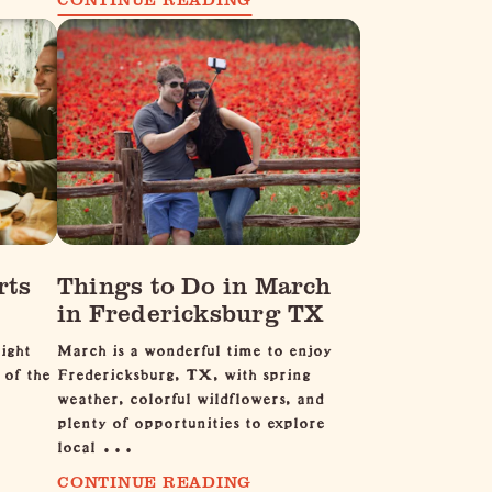
rts
Things to Do in March
in Fredericksburg TX
ight
March is a wonderful time to enjoy
 of the
Fredericksburg, TX, with spring
weather, colorful wildflowers, and
plenty of opportunities to explore
local …
CONTINUE READING