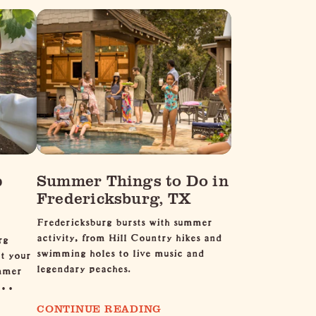
p
Summer Things to Do in
Fredericksburg, TX
Fredericksburg bursts with summer
activity, from Hill Country hikes and
rg
swimming holes to live music and
et your
legendary peaches.
ummer
l …
CONTINUE READING