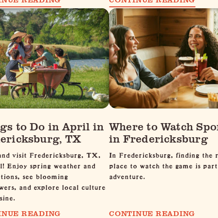
gs to Do in April in
Where to Watch Spo
ericksburg, TX
in Fredericksburg
nd visit Fredericksburg, TX,
In Fredericksburg, finding the r
l! Enjoy spring weather and
place to watch the game is part
tions, see blooming
adventure.
wers, and explore local culture
sine.
INUE READING
CONTINUE READING