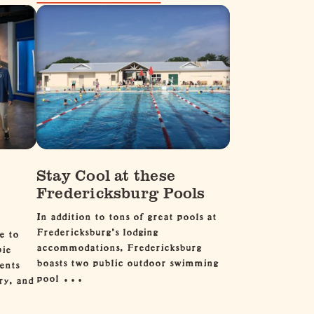
Stay Cool at these
Fredericksburg Pools
In addition to tons of great pools at
Fredericksburg's lodging
e to
accommodations, Fredericksburg
pie
boasts two public outdoor swimming
ents
pool …
ry, and