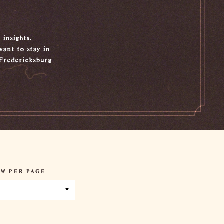
 insights.
want to stay in
 Fredericksburg
W PER PAGE