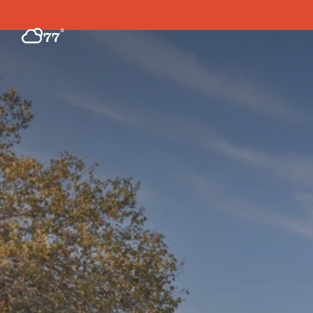
Skip to content
°
77
F