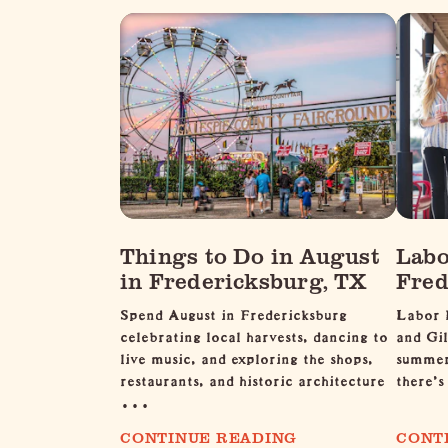
Things to Do in August
Labo
in Fredericksburg, TX
Fred
Spend August in Fredericksburg
Labor 
celebrating local harvests, dancing to
and Gil
live music, and exploring the shops,
summer 
restaurants, and historic architecture
there's
…
CONTINUE READING
CONT