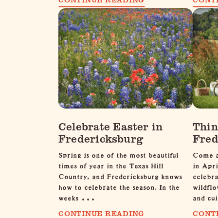
Celebrate Easter in
Thin
Fredericksburg
Fred
Spring is one of the most beautiful
Come a
times of year in the Texas Hill
in Apri
Country, and Fredericksburg knows
celebra
how to celebrate the season. In the
wildflo
weeks …
and cui
CONTINUE READING
CONT