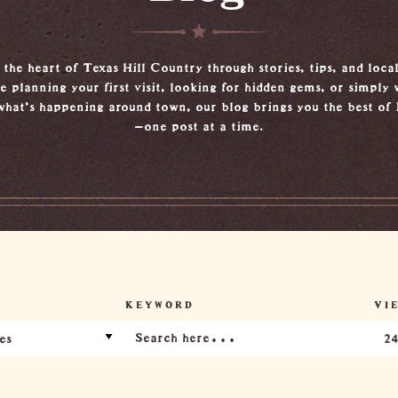
the heart of Texas Hill Country through stories, tips, and local
 planning your first visit, looking for hidden gems, or simply 
what’s happening around town, our blog brings you the best of
—one post at a time.
KEYWORD
VIE
es