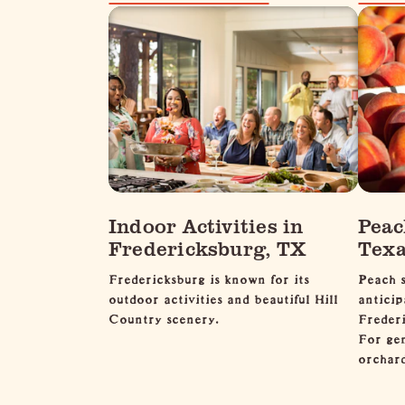
Indoor Activities in
Peac
Fredericksburg, TX
Texa
Fredericksburg is known for its
Peach s
outdoor activities and beautiful Hill
anticip
Country scenery.
Frederi
For ge
orcha