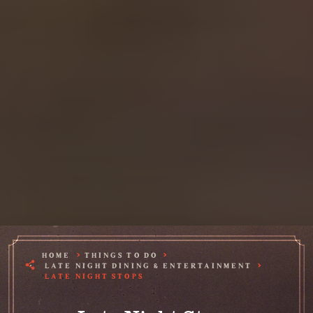
HOME
THINGS TO DO
LATE NIGHT DINING & ENTERTAINMENT
LATE NIGHT STOPS