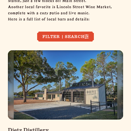
Another local favorite is Lincoln Street Wine Market,
complete with a cozy patio and live music.
Here is a full list of local bars and details:
FILTER | SEARCH
Dietz Distillery