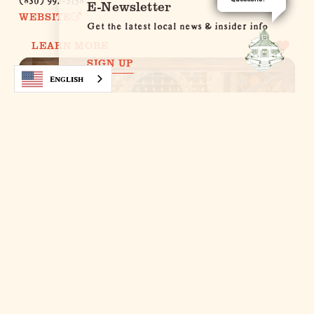
E-Newsletter
WEBSITE
Get the latest local news & insider info
LEARN MORE
SIGN UP
English
Cabernet Grill‚ Texas Wine Country
Restaurant
2805 S. State Highway 16
Fredericksburg, Texas 78624
(830) 990-5734