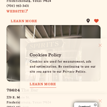
(830) 992-3431
WEBSITE
LEARN MORE
Cookies Policy
Cookies are used for measurement, ads
and optimization. By continuing to use our
site you agree to our Privacy Policy.
LEARN MORE
78624 The Bar
229 E. Main St.
Fredericksburg, Texas 78624
(830) 992-3158
Questions?