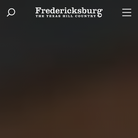
Skip to content