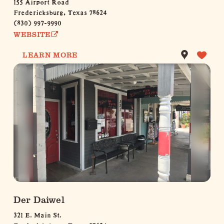
155 Airport Road
Fredericksburg, Texas 78624
(830) 997-9990
WEBSITE
LEARN MORE
Der Daiwel
321 E. Main St.
Fredericksburg, Texas 78624