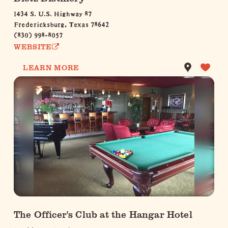
1434 S. U.S. Highway 87
Fredericksburg, Texas 78642
(830) 998-8057
WEBSITE
LEARN MORE
The Officer's Club at the Hangar Hotel