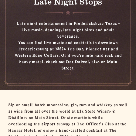
Late Night Stops
Late night entertainment in Fredericksburg Texas -
live music, dancing, late-night bites and adult
beverages.
You can find live music and cocktails in downtown
Fredericksburg at 78624 The Bar, Pioneer Bar and
Western Edge Cellars. Or if you’re into hard rock and
heavy metal, check out Der Daiwel, also on Main
Street.
Sip on small-batch moonshine, gin, rum and whiskey as well
as wine from all over the world at Elk Store Winery &
Distillery on Main Street. Or sip martinis while
overlooking the airport runway at The Officer’s Club at the
Hangar Hotel, or enjoy a hand-crafted cocktail at The
Stable, just a few blocks off Main Street.