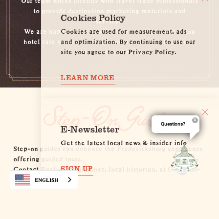
to provide destination marketing materials and
Cookies Policy
services.
Cookies are used for measurement, ads
We are happy to assist with itinerary ideas, obtaining
and optimization. By continuing to use our
hotel rate quotes, tours, ground operators, attractions,
site you agree to our Privacy Policy.
restaurants and more.
LEARN MORE
Step-On Guides
Questions?
E-Newsletter
Get the latest local news & insider info
Step-on guides can enhance the Fredericksburg experience
offering guided tours.
Contact Evelyn Weinheimer, local historian, at
(830) 990-
SIGN UP
8441
.
English
Itineraries