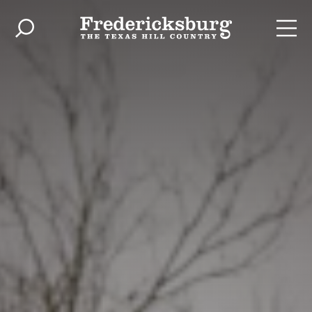
Skip to content