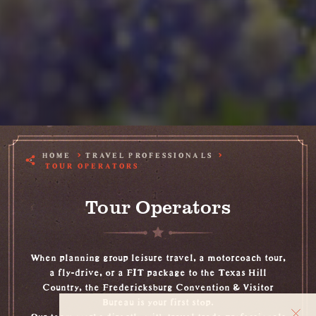
HOME
TRAVEL PROFESSIONALS
TOUR OPERATORS
Tour Operators
When planning group leisure travel, a motorcoach tour,
a fly-drive, or a FIT package to the Texas Hill
Country, the Fredericksburg Convention & Visitor
Bureau is your first stop.
Our team works directly with travel trade professionals