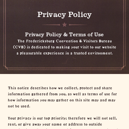
Privacy Policy
Privacy Policy & Terms of Use
The Fredericksburg Convention & Visitors Bureau
(CVB) is dedicated to making your visit to our website
a pleasurable experience in a trusted environment.
This notice describes how we collect, protect and share
information gathered from you, as well as terms of use for
how information you may gather on this site may and may
not be used.
Your privacy is our top priority; therefore we will not sell,
rent, or give away your name or address to outside