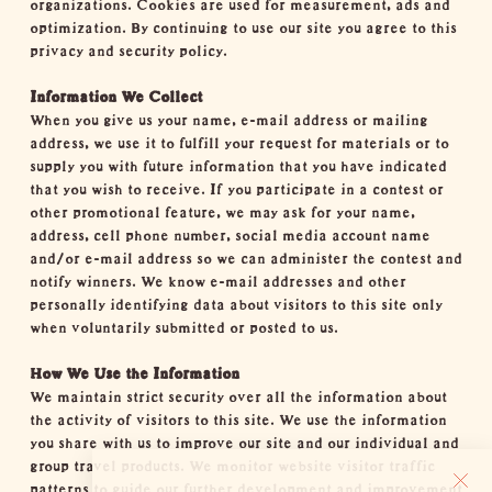
organizations. Cookies are used for measurement, ads and
optimization. By continuing to use our site you agree to this
privacy and security policy.
Information We Collect
When you give us your name, e-mail address or mailing
address, we use it to fulfill your request for materials or to
supply you with future information that you have indicated
that you wish to receive. If you participate in a contest or
other promotional feature, we may ask for your name,
address, cell phone number, social media account name
and/or e-mail address so we can administer the contest and
notify winners. We know e-mail addresses and other
personally identifying data about visitors to this site only
when voluntarily submitted or posted to us.
How We Use the Information
We maintain strict security over all the information about
the activity of visitors to this site. We use the information
you share with us to improve our site and our individual and
group travel products. We monitor website visitor traffic
patterns to guide our further development and improvement