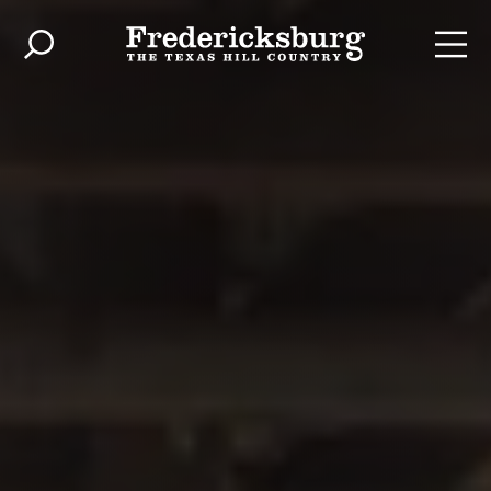
Skip to content