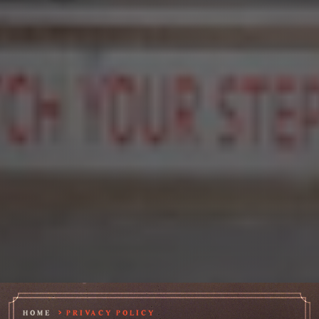
HOME
PRIVACY POLICY