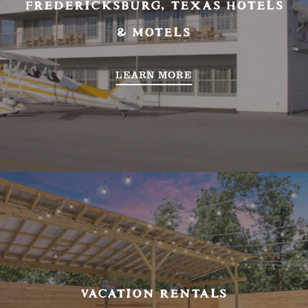
FREDERICKSBURG, TEXAS HOTELS
& MOTELS
LEARN MORE
VACATION RENTALS