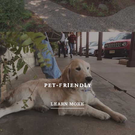
PET-FRIENDLY
LEARN MORE