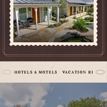
HOTELS & MOTELS
VACATION RENTA