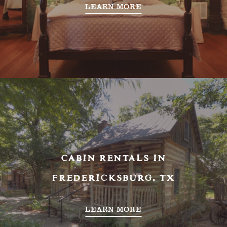
LEARN MORE
CABIN RENTALS IN
FREDERICKSBURG, TX
LEARN MORE