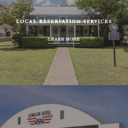
LOCAL RESERVATION SERVICES
LEARN MORE