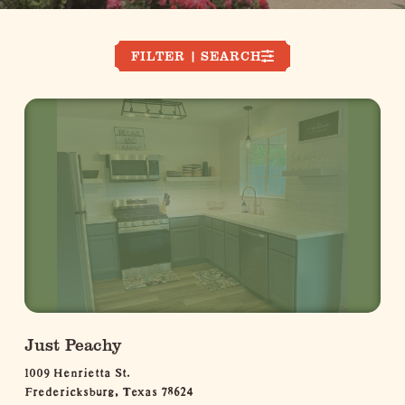
FILTER | SEARCH
Just Peachy
1009 Henrietta St.
Fredericksburg, Texas 78624