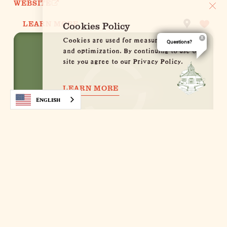
WEBSITE
LEARN MORE
Cookies Policy
Cookies are used for measurement, ads
Questions?
and optimization. By continuing to use our
site you agree to our Privacy Policy.
LEARN MORE
English
Abendstern
413 E. Schubert St.
Fredericksburg, Texas 78624
(830) 997-5612
WEBSITE