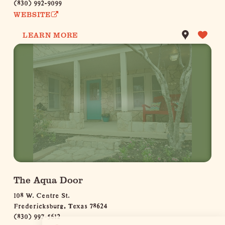
(830) 992-9099
WEBSITE
LEARN MORE
The Aqua Door
108 W. Centre St.
Fredericksburg, Texas 78624
(830) 997-5612