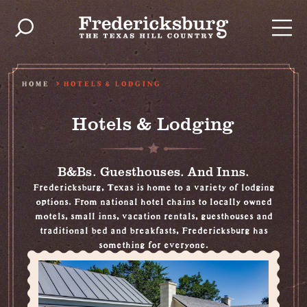
Skip to content
HOME
HOTELS & LODGING
Hotels & Lodging
B&Bs. Guesthouses. And Inns.
Fredericksburg, Texas is home to a variety of lodging
options. From national hotel chains to locally owned
motels, small inns, vacation rentals, guesthouses and
traditional bed and breakfasts, Fredericksburg has
something for everyone.