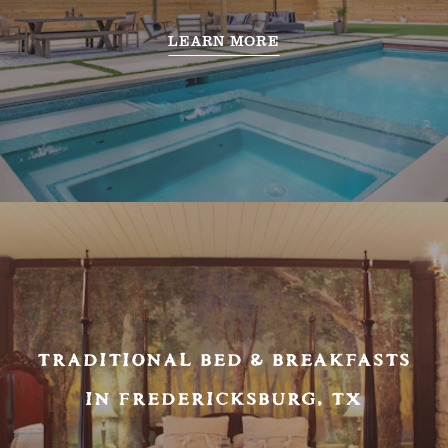
LEARN MORE
TRADITIONAL BED & BREAKFASTS
IN FREDERICKSBURG, TX