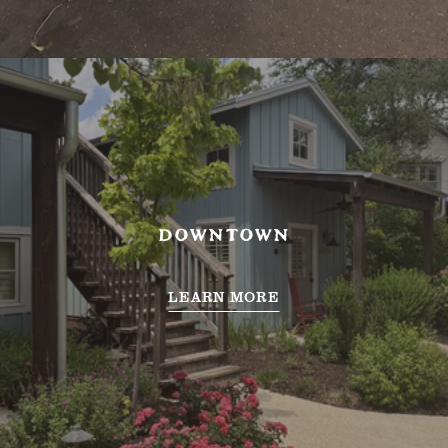
DOWNTOWN
LEARN MORE