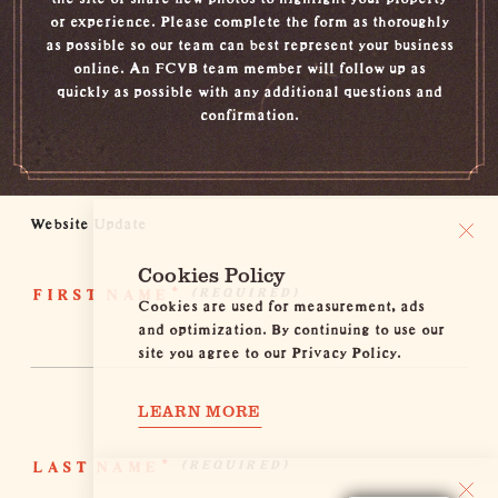
or experience. Please complete the form as thoroughly
as possible so our team can best represent your business
online. An FCVB team member will follow up as
quickly as possible with any additional questions and
confirmation.
Website Update
Cookies Policy
FIRST NAME
*
Cookies are used for measurement, ads
and optimization. By continuing to use our
site you agree to our Privacy Policy.
LEARN MORE
LAST NAME
*