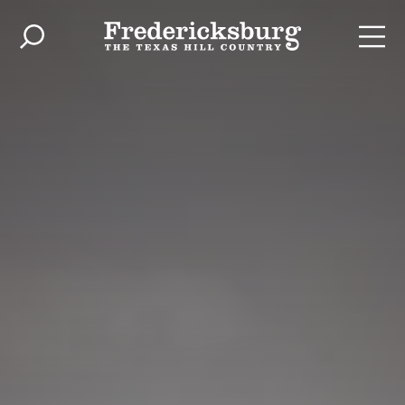
Skip to content