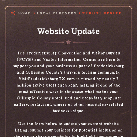
HOME
LOCAL PARTNERS
WEBSITE UPDATE
Website Update
The Fredericksburg Convention and Visitor Bureau
(FCVB) and Visitor Information Center are here to
support you and your business as part of Fredericksburg
and Gillespie County’s thriving tourism community.
VisitFredericksburgTX.com is viewed by nearly 2
million active users each year, making it one of the
most effective ways to showcase what makes your
Gillespie County hotel, bed and breakfast, shop, art
gallery, restaurant, winery or other hospitality-related
business unique.
Use the form below to update your current website
listing, submit your business for potential inclusion on
the site or share new photos to highlight your property