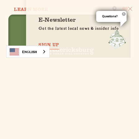
LEARN MORE
Questions?
E-Newsletter
Get the latest local news & insider info
SIGN UP
English
Luckenbach Outpost
251 E. Main St.
Fredericksburg, Texas 78624
(830) 307-9519
WEBSITE