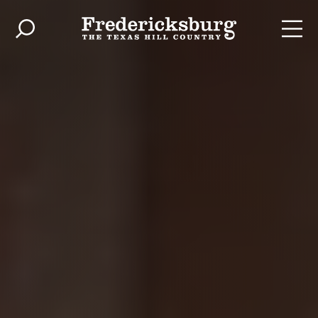
Skip to content