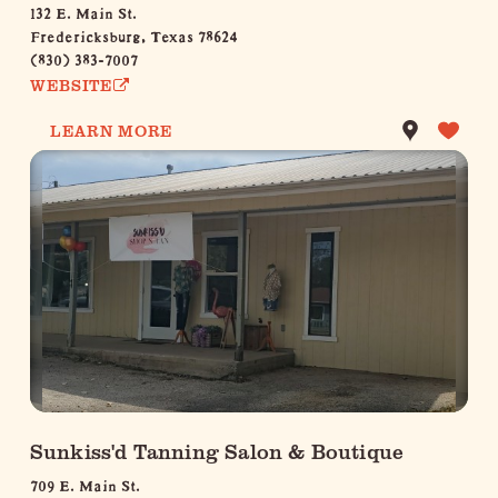
132 E. Main St.
Fredericksburg, Texas 78624
(830) 383-7007
WEBSITE
LEARN MORE
Sunkiss'd Tanning Salon & Boutique
709 E. Main St.