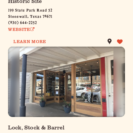
Historic Site
199 State Park Road 52
Stonewall, Texas 78671
(830) 644-2252
WEBSITE
LEARN MORE
Lock, Stock & Barrel