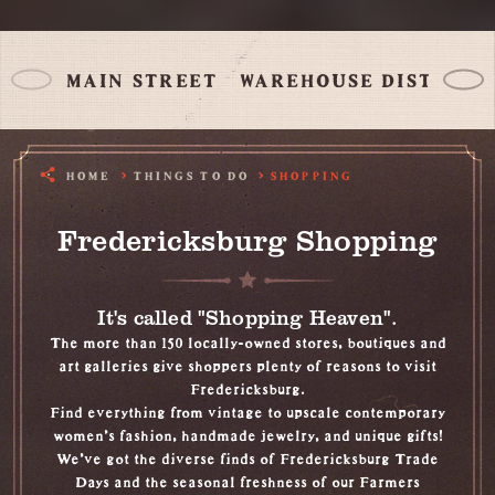
MAIN STREET
WAREHOUSE DISTRICT
HOME
THINGS TO DO
SHOPPING
Fredericksburg Shopping
It's called "Shopping Heaven".
The more than 150 locally-owned stores, boutiques and
art galleries give shoppers plenty of reasons to visit
Fredericksburg.
Find everything from vintage to upscale contemporary
women's fashion, handmade jewelry, and unique gifts!
We've got the diverse finds of Fredericksburg Trade
Days and the seasonal freshness of our Farmers