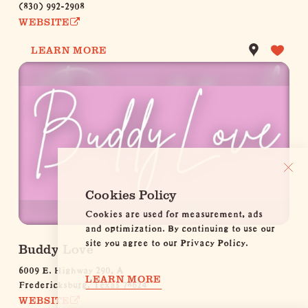
(830) 992-2908
WEBSITE
LEARN MORE
Cookies Policy
Cookies are used for measurement, ads
and optimization. By continuing to use our
site you agree to our Privacy Policy.
Buddy Love
6009 E. Highway 290, A
LEARN MORE
Fredericksburg, Texas 78624
WEBSITE