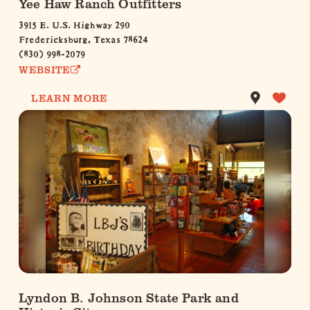
Yee Haw Ranch Outfitters
3915 E. U.S. Highway 290
Fredericksburg, Texas 78624
(830) 998-2079
WEBSITE
LEARN MORE
Lyndon B. Johnson State Park and