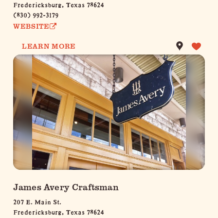
Fredericksburg, Texas 78624
(830) 992-3179
WEBSITE
LEARN MORE
James Avery Craftsman
207 E. Main St.
Fredericksburg, Texas 78624