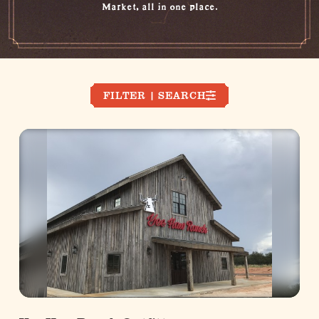
Market, all in one place.
FILTER | SEARCH