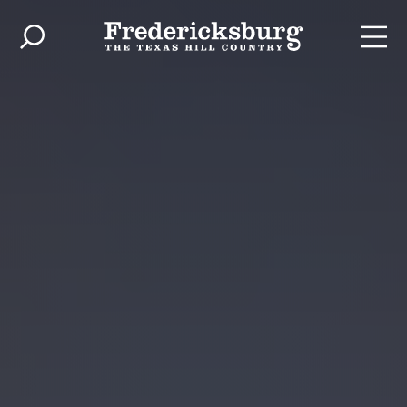
Skip to content