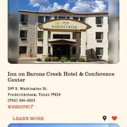
Inn on Barons Creek Hotel & Conference
Center
308 S. Washington St.
Fredericksburg, Texas 78624
(830) 990-9202
WEBSITE
LEARN MORE