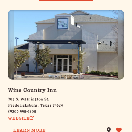
Wine Country Inn
705 S. Washington St.
Fredericksburg, Texas 78624
(830) 990-1300
WEBSITE
LEARN MORE