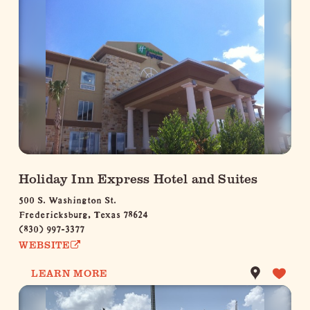
Holiday Inn Express Hotel and Suites
500 S. Washington St.
Fredericksburg, Texas 78624
(830) 997-3377
WEBSITE
LEARN MORE