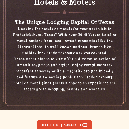
Hotels & Motels
The Unique Lodging Capital Of Texas
Looking for hotels or motels for your next visit to
Fredericksburg, Texas? With over 20 different hotel or
motel options from local-owned properties like the
Hangar Hotel to well-known national brands like
Holiday Inn, Fredericksburg has you covered.
These great places to stay offer a diverse selection of
amenities, prices and styles. Enjoy complimentary
breakfast at some, while a majority are pet-friendly
and feature a swimming pool. Each Fredericksburg
hotel or motel gives guests a chance to experience the
area's great
shopping
,
history
and
wineries
.
FILTER | SEARCH