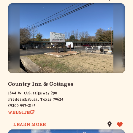
Country Inn & Cottages
1644 W. U.S. Highway 290
Fredericksburg, Texas 78624
(830) 997-2185
WEBSITE
LEARN MORE