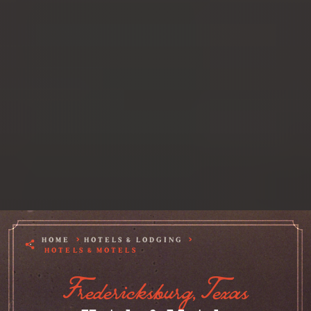
HOME
HOTELS & LODGING
HOTELS & MOTELS
Fredericksburg, Texas