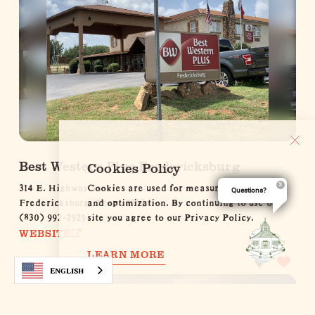
Best Western Plus Fredericksburg
Cookies Policy
314 E. Highway St.
Cookies are used for measurement, ads
Questions?
Fredericksburg, Texas 78624
and optimization. By continuing to use our
(830) 992-2929
site you agree to our Privacy Policy.
WEBSITE
LEARN MORE
LEARN MORE
English