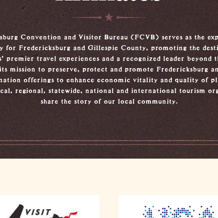
sburg Convention and Visitor Bureau (FCVB) serves as the exp
ty for Fredericksburg and Gillespie County, promoting the dest
s’ premier travel experiences and a recognized leader beyond th
its mission to preserve, protect and promote Fredericksburg an
nation offerings to enhance economic vitality and quality of 
cal, regional, statewide, national and international tourism or
share the story of our local community.