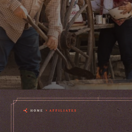
HOME
AFFILIATES