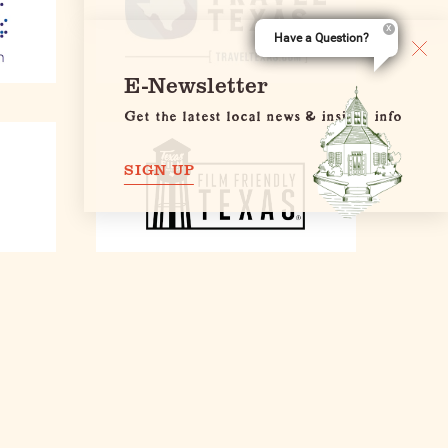
Have a Question?
E-Newsletter
Get the latest local news & insider info
SIGN UP
E-Newsletter
et the latest news & insider info