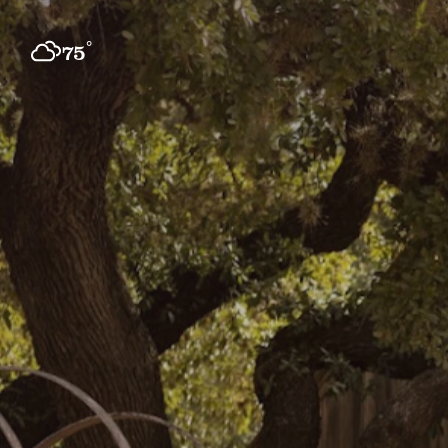
Skip to content
°
75
F