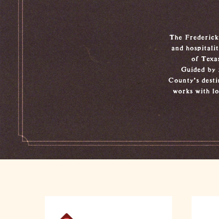
The Frederick
and hospitali
of Texa
Guided by 
County’s desti
works with lo