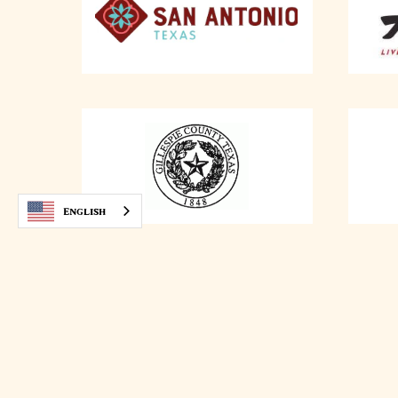
English