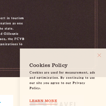
ert in tourism
ination as one
e state.
d Gillespie
place, the FCVB
ganizations to
Cookies Policy
Cookies are used for measurement, ads
and optimization. By continuing to use
our site you agree to our Privacy
Policy.
LEARN MORE