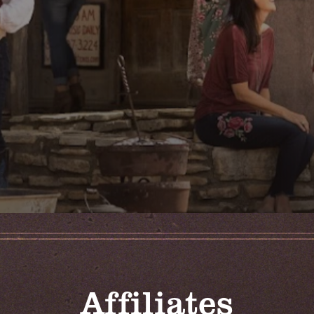
Affiliates