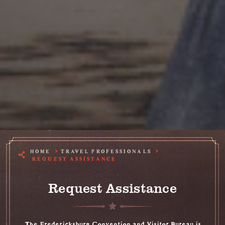
HOME
TRAVEL PROFESSIONALS
REQUEST ASSISTANCE
Request Assistance
The Fredericksburg Convention and Visitor Bureau is