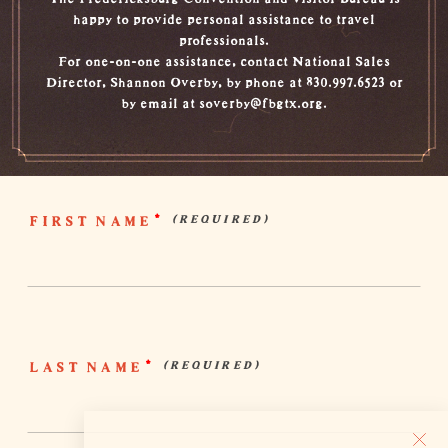
happy to provide personal assistance to travel
professionals.
For one-on-one assistance, contact National Sales
Director, Shannon Overby, by phone at 830.997.6523 or
by email at soverby@fbgtx.org.
FIRST NAME
*
LAST NAME
*