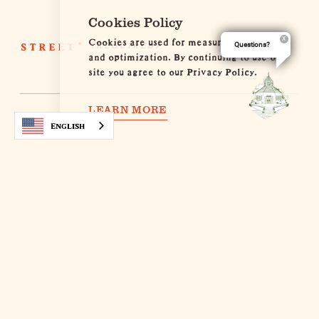
Cookies Policy
Cookies are used for measurement, ads
STREET
*
Questions?
and optimization. By continuing to use our
site you agree to our Privacy Policy.
LEARN MORE
English
COUNTRY
*
POSTAL CODE
*