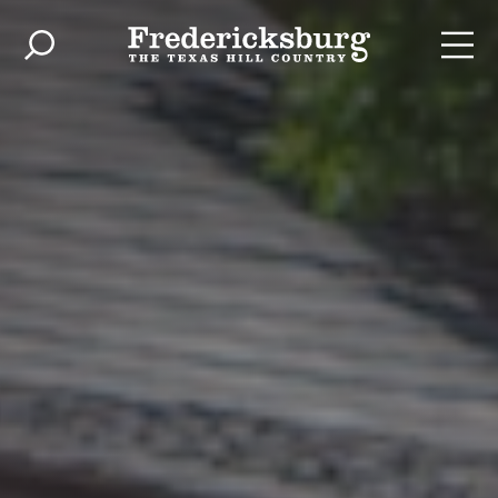
Skip to content