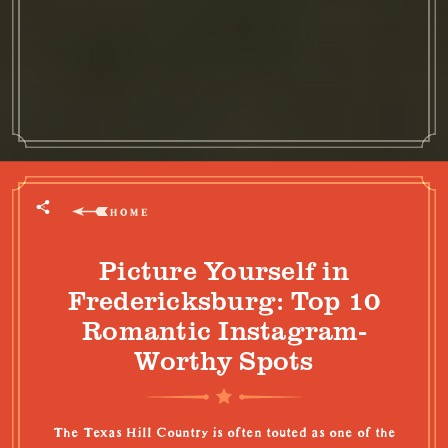
HOME
Picture Yourself in
Fredericksburg: Top 10
Romantic Instagram-
Worthy Spots
The Texas Hill Country is often touted as one of the