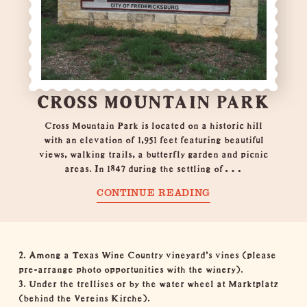
CROSS MOUNTAIN PARK
Cross Mountain Park is located on a historic hill
with an elevation of 1,951 feet featuring beautiful
views, walking trails, a butterfly garden and picnic
areas. In 1847 during the settling of…
CONTINUE READING
2. Among a Texas Wine Country vineyard's vines (please
pre-arrange photo opportunities with the
winery
).
3. Under the trellises or by the water wheel at Marktplatz
(behind the
Vereins Kirche
).