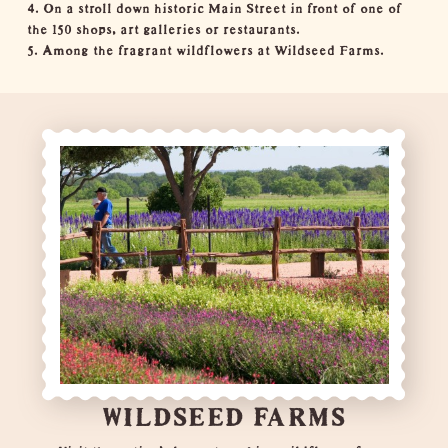
4. On a stroll down
historic Main Street
in front of one of
the 150 shops, art galleries or restaurants.
5. Among the fragrant wildflowers at
Wildseed Farms
.
WILDSEED FARMS