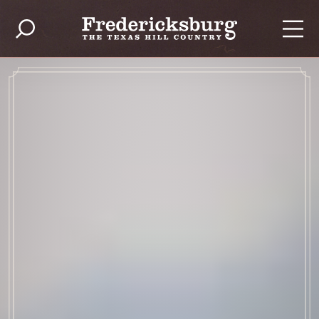
Skip to content