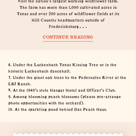
Visit the nation’s largest working wildflower farm.
The farm has more than 1,000 cultivated acres in
Texas and over 200 acres of wildflower fields at its
Hill Country headquarters outside of
Fredericksburg…
CONTINUE READING
6. Under the
Luckenbach Texas
Kissing Tree or in the
historic Luckenbach dancehall.
7. Under the giant oak trees by the Pedernales River at the
LBJ Ranch
.
8. At the 1940’s style
Hangar Hotel
and
Officer’s Club
.
9. Among blooming peach blossoms (please pre-arrange
photo opportunities with the
orchard
).
10. At the sparkling pond behind
Das Peach Haus
.