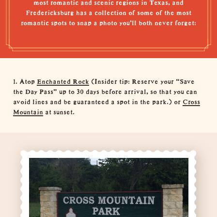
most romantic and scenic regions in Texas, and
Fredericksburg has a collection of some of the most
romantic spots to snap a photo you’ll both never forget:
1. Atop
Enchanted Rock
(Insider tip: Reserve your “
Save
the Day Pass
” up to 30 days before arrival, so that you can
avoid lines and be guaranteed a spot in the park.) or
Cross
Mountain
at sunset.