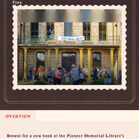
Free
OVERVIEW
MAP VIEW
Overview
Browse for a new book at the Pioneer Memorial Library's