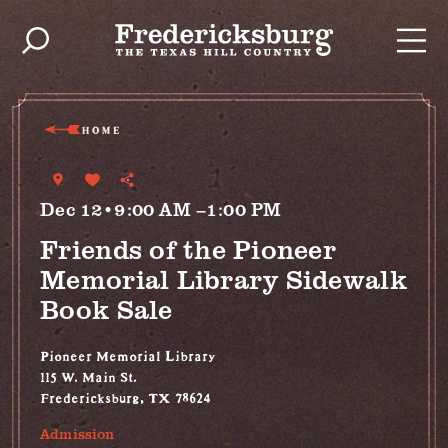
Skip to content
HOME
Dec 12•9:00 AM –1:00 PM
Friends of the Pioneer
Memorial Library Sidewalk
Book Sale
Pioneer Memorial Library
115 W. Main St.
Fredericksburg, TX 78624
Admission