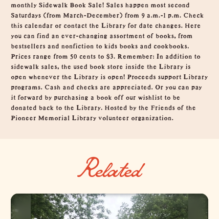
monthly Sidewalk Book Sale! Sales happen most second
Saturdays (from March-December) from 9 a.m.-1 p.m. Check
this calendar or contact the Library for date changes. Here
you can find an ever-changing assortment of books, from
bestsellers and nonfiction to kids books and cookbooks.
Prices range from 50 cents to $3. Remember: In addition to
sidewalk sales, the used book store inside the Library is
open whenever the Library is open! Proceeds support Library
programs. Cash and checks are appreciated. Or you can pay
it forward by purchasing a book off our wishlist to be
donated back to the Library. Hosted by the Friends of the
Pioneer Memorial Library volunteer organization.
Related