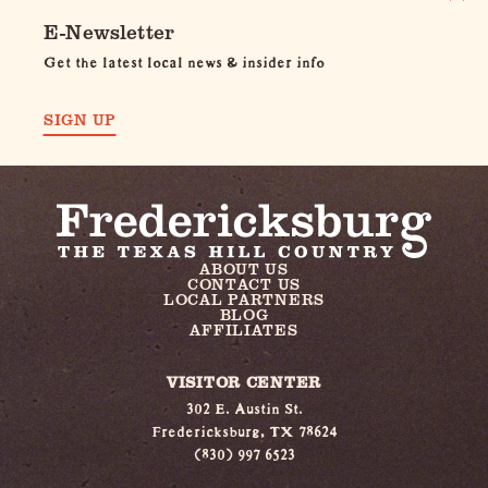
E-Newsletter
Get the latest local news & insider info
SIGN UP
ABOUT US
CONTACT US
LOCAL PARTNERS
BLOG
AFFILIATES
VISITOR CENTER
302 E. Austin St.
Fredericksburg, TX 78624
(830) 997 6523