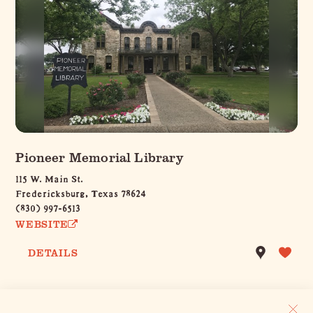
Pioneer Memorial Library
115 W. Main St.
Fredericksburg, Texas 78624
(830) 997-6513
WEBSITE
DETAILS