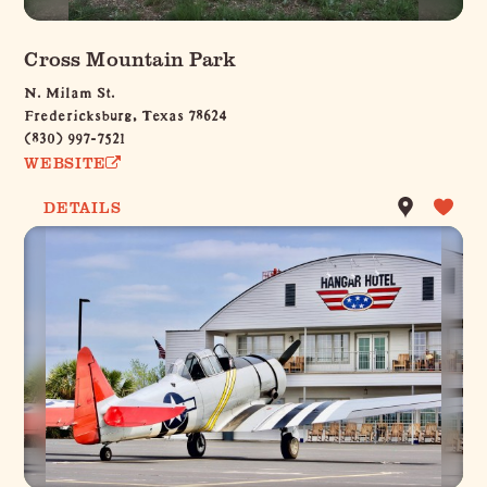
Cross Mountain Park
N. Milam St.
Fredericksburg, Texas 78624
(830) 997-7521
WEBSITE
DETAILS