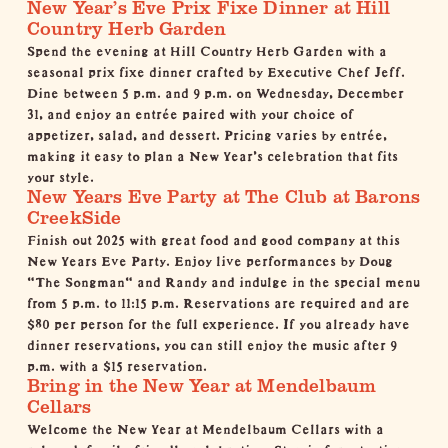
New Year’s Eve Prix Fixe Dinner at Hill
Country Herb Garden
Spend the evening at
Hill Country Herb Garden
with a
seasonal prix fixe dinner crafted by Executive Chef Jeff.
Dine between 5 p.m. and 9 p.m. on Wednesday, December
31, and enjoy an entrée paired with your choice of
appetizer, salad, and dessert. Pricing varies by entrée,
making it easy to plan a New Year’s celebration that fits
your style.
New Years Eve Party at The Club at Barons
CreekSide
Finish out 2025 with great food and good company at this
New Years Eve Party. Enjoy live performances by Doug
"The Songman" and Randy and indulge in the special menu
from 5 p.m. to 11:15 p.m. Reservations are required and are
$80 per person for the full experience. If you already have
dinner reservations, you can still enjoy the music after 9
p.m. with a $15 reservation.
Bring in the New Year at Mendelbaum
Cellars
Welcome the New Year at
Mendelbaum Cellars
with a
relaxed, family-friendly celebration. Stop in for a tasting, a