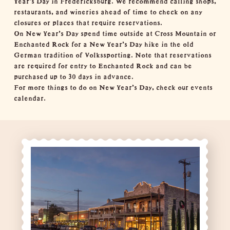
restaurants
, and
wineries
ahead of time to check on any
closures or places that require reservations.
On New Year's Day spend time outside at
Cross Mountain
or
Enchanted Rock
for a New Year's Day
hike
in the old
German tradition of Volkssporting. Note that reservations
are required for entry to Enchanted Rock and can be
purchased up to 30 days in advance.
For more things to do on New Year's Day, check our
events
calendar
.