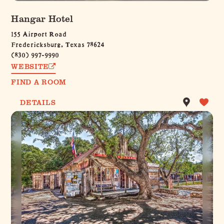
Hangar Hotel
155 Airport Road
Fredericksburg, Texas 78624
(830) 997-9990
WEBSITE
FIND A ROOM
DETAILS