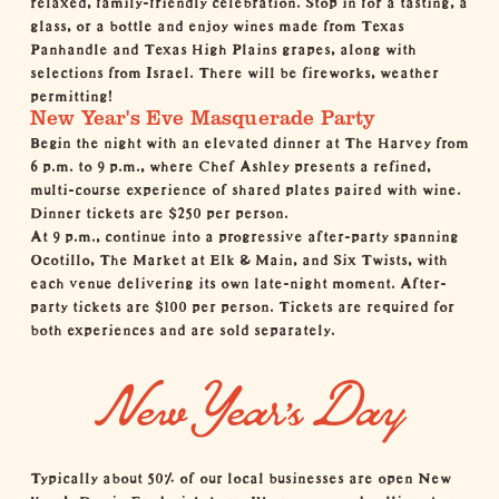
glass, or a bottle and enjoy wines made from Texas
Panhandle and Texas High Plains grapes, along with
selections from Israel. There will be fireworks, weather
permitting!
New Year's Eve Masquerade Party
Begin the night with an elevated dinner at
The Harvey
from
6 p.m. to 9 p.m., where Chef Ashley presents a refined,
multi-course experience of shared plates paired with wine.
Dinner tickets are $250 per person.
At 9 p.m., continue into a progressive after-party spanning
Ocotillo, The Market at Elk & Main, and
Six Twists
, with
each venue delivering its own late-night moment. After-
party tickets are $100 per person. Tickets are required for
both experiences and are sold separately.
New Year's Day
Typically about 50% of our local businesses are open New
Year’s Day in Fredericksburg. We recommend calling
shops
,