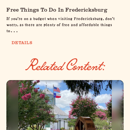
Free Things To Do In Fredericksburg
If you're on a budget when visiting Fredericksburg, don't
worry, as there are plenty of free and affordable things
to…
DETAILS
Related Content: