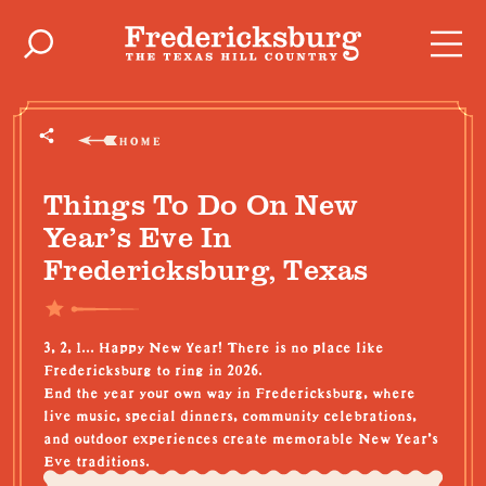
Skip to content
HOME
Things To Do On New
Year’s Eve In
Fredericksburg, Texas
3, 2, 1... Happy New Year! There is no place like
Fredericksburg to ring in 2026.
End the year your own way in Fredericksburg, where
live music, special dinners, community celebrations,
and outdoor experiences create memorable New Year’s
Eve traditions.