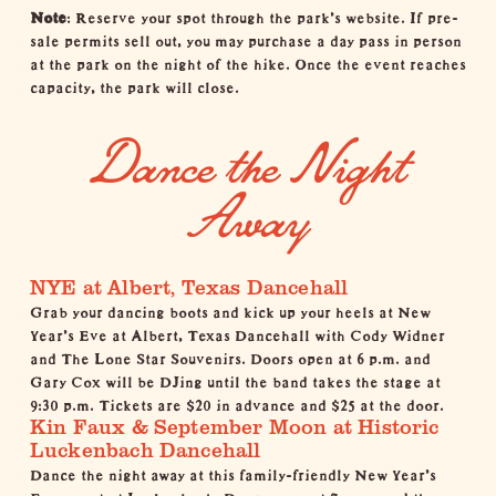
Note
: Reserve your spot through the
park’s website
. If pre-
sale permits sell out, you may purchase a day pass in person
at the park on the night of the hike. Once the event reaches
capacity, the park will close.
Dance the Night
Away
NYE at Albert, Texas Dancehall
Grab your dancing boots and kick up your heels at New
Year's Eve at
Albert, Texas Dancehall
with Cody Widner
and The Lone Star Souvenirs. Doors open at 6 p.m. and
Gary Cox will be DJing until the band takes the stage at
9:30 p.m. Tickets are $20 in advance and $25 at the door.
Kin Faux & September Moon at Historic
Luckenbach Dancehall
Dance the night away at this family-friendly New Year's
Eve event at
Luckenbach
. Doors open at 7 p.m., and the