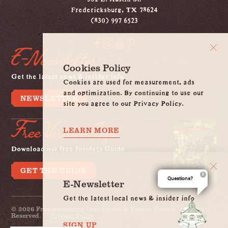
Fredericksburg, TX 78624
(830) 997 6523
E-Newsletter
Cookies Policy
Get the latest news & insider info
Cookies are used for measurement, ads
and optimization. By continuing to use our
NEWSLETTER
site you agree to our Privacy Policy.
Free Visitors Info
LEARN MORE
Download our free Insiders Guide
GET THE GUIDE
Questions?
E-Newsletter
Get the latest local news & insider info
© 2026 Fredericksburg Convention & Visitor Bureau. All Rights
Reserved.
Privacy Policy
SIGN UP