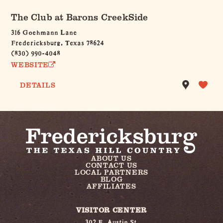
The Club at Barons CreekSide
316 Goehmann Lane
Fredericksburg, Texas 78624
(830) 990-4048
WEBSITE
DETAILS
ABOUT US
CONTACT US
LOCAL PARTNERS
BLOG
AFFILIATES
VISITOR CENTER
302 E. Austin St.