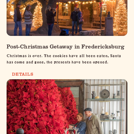
Post-Christmas Getaway in Fredericksburg
Christmas is over. The cookies have all been eaten, Santa
has come and gone, the presents have been opened.
DETAILS