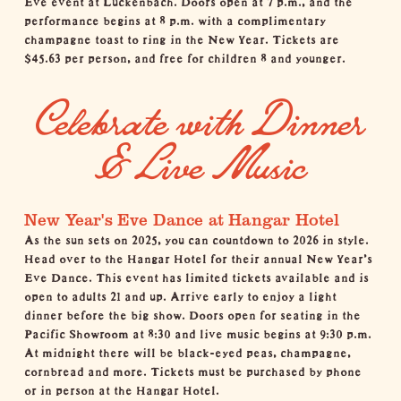
performance begins at 8 p.m. with a complimentary
champagne toast to ring in the New Year. Tickets are
$45.63 per person, and free for children 8 and younger.
Celebrate with Dinner
& Live Music
New Year's Eve Dance at Hangar Hotel
As the sun sets on 2025, you can countdown to 2026 in style.
Head over to the
Hangar Hotel
for their annual New Year's
Eve Dance. This event has limited tickets available and is
open to adults 21 and up. Arrive early to enjoy a light
dinner before the big show. Doors open for seating in the
Pacific Showroom at 8:30 and live music begins at 9:30 p.m.
At midnight there will be black-eyed peas, champagne,
cornbread and more. Tickets must be purchased by phone
or in person at the Hangar Hotel.