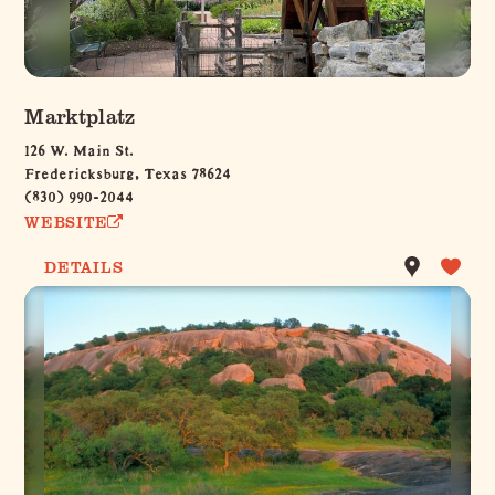
Marktplatz
126 W. Main St.
Fredericksburg, Texas 78624
(830) 990-2044
WEBSITE
DETAILS