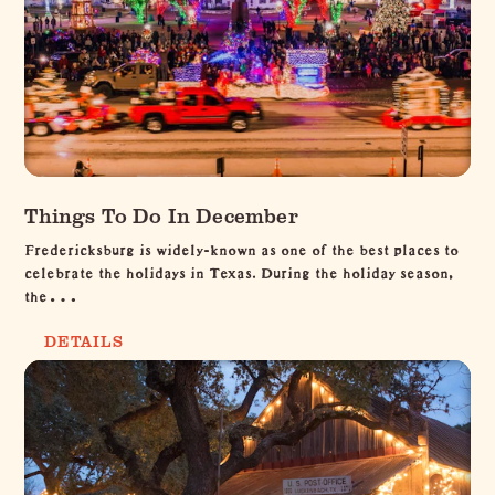
Things To Do In December
Fredericksburg is widely-known as one of the best places to
celebrate the holidays in Texas. During the holiday season,
the…
DETAILS