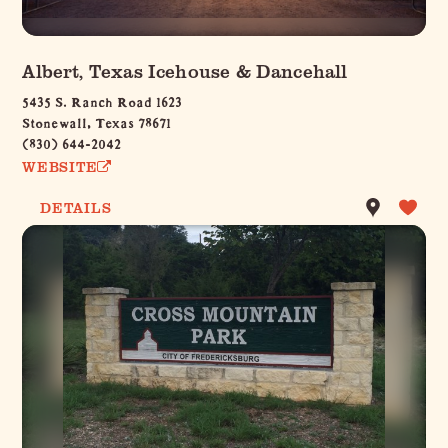
Albert, Texas Icehouse & Dancehall
5435 S. Ranch Road 1623
Stonewall, Texas 78671
(830) 644-2042
WEBSITE
DETAILS