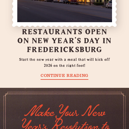
RESTAURANTS OPEN
ON NEW YEAR’S DAY IN
FREDERICKSBURG
Start the new year with a meal that will kick off
2026 on the right foot!
CONTINUE READING
Make Your New
Year's Resolution to