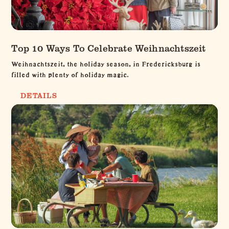
Top 10 Ways To Celebrate Weihnachtszeit
Weihnachtszeit, the holiday season, in Fredericksburg is
filled with plenty of holiday magic.
DETAILS