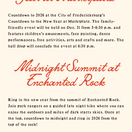
Countdown to 2026 at the City of Fredericksburg's
Countdown to the New Year at Marktplatz. The family-
friendly event will be held on Dec. 31 from 3-6:30 p.m. and
features children's amusements, face painting, dance
performances, free activities, arts and crafts and more. The
ball drop will conclude the event at 6:30 p.m.
Midnight Summit at
Enchanted Rock
Ring in the new year from the summit of
Enchanted Rock
.
Join park rangers on a guided late night hike where you can
enjoy the outdoors and miles of dark starry skies. Once at
the top, countdown to midnight and ring in 2026 from the
top of the rock!