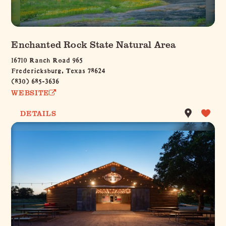
Enchanted Rock State Natural Area
16710 Ranch Road 965
Fredericksburg, Texas 78624
(830) 685-3636
WEBSITE
DETAILS