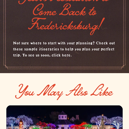
Come Back to
Fredericksburg!
Not sure where to start with your planning? Check out
these sample itineraries to help you plan your perfect
trip. To see us soon,
click here.
You May Also Like