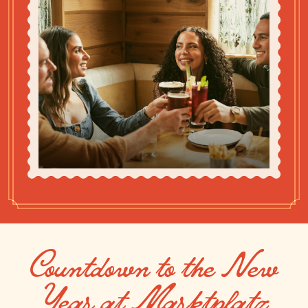
Countdown to the New
Year at Marktplatz