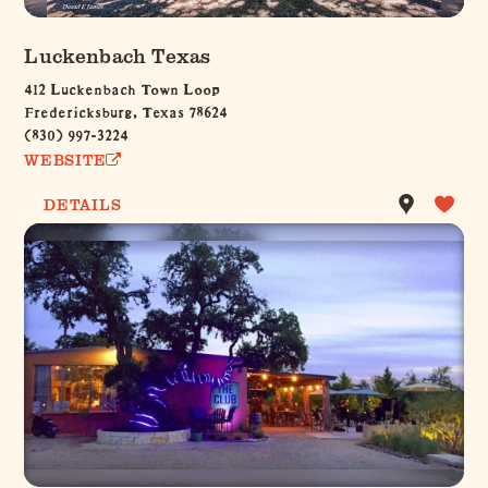
Luckenbach Texas
412 Luckenbach Town Loop
Fredericksburg, Texas 78624
(830) 997-3224
WEBSITE
DETAILS