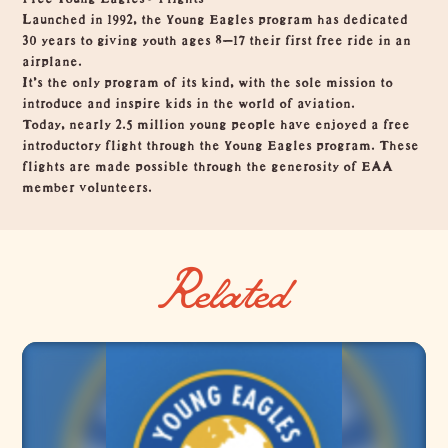
Launched in 1992, the Young Eagles program has dedicated
30 years to giving youth ages 8–17 their first free ride in an
airplane.
It’s the only program of its kind, with the sole mission to
introduce and inspire kids in the world of aviation.
Today, nearly 2.5 million young people have enjoyed a free
introductory flight through the Young Eagles program. These
flights are made possible through the generosity of EAA
member volunteers.
Related