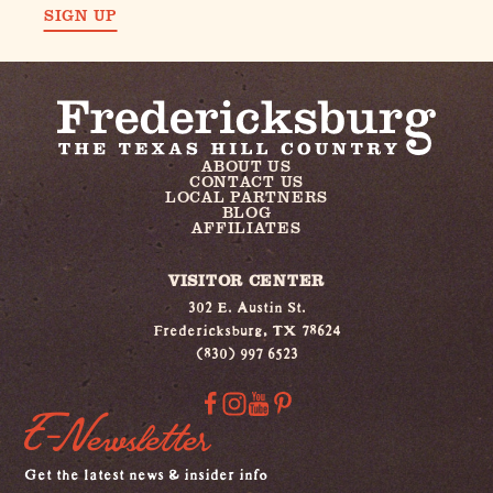
SIGN UP
ABOUT US
CONTACT US
LOCAL PARTNERS
BLOG
AFFILIATES
VISITOR CENTER
302 E. Austin St.
Fredericksburg, TX 78624
(830) 997 6523
E-Newsletter
Get the latest news & insider info