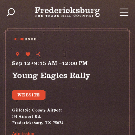
Skip to content
HOME
Sep 12•9:15 AM –12:00 PM
Young Eagles Rally
WEBSITE
Gillespie County Airport
191 Airport Rd.
Fredericksburg, TX 78624
Admission