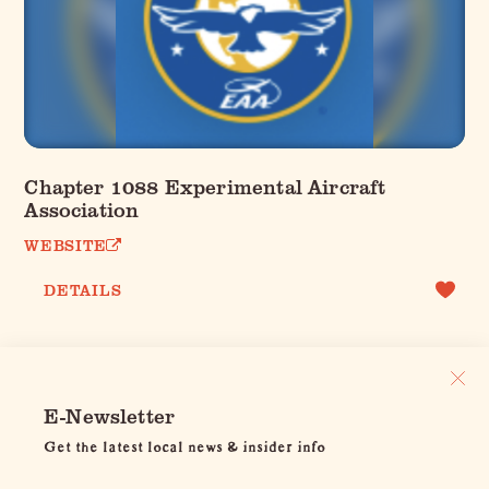
Chapter 1088 Experimental Aircraft
Association
WEBSITE
DETAILS
E-Newsletter
Get the latest local news & insider info