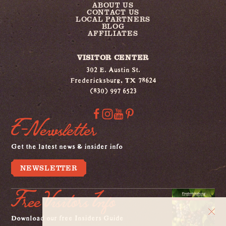
ABOUT US
CONTACT US
LOCAL PARTNERS
BLOG
AFFILIATES
VISITOR CENTER
302 E. Austin St.
Fredericksburg, TX 78624
(830) 997 6523
E-Newsletter
Get the latest news & insider info
NEWSLETTER
Free Visitors Info
Download our free Insiders Guide