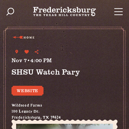
Skip to content
HOME
Nov 7•4:00 PM
SHSU Watch Pary
WEBSITE
Wildseed Farms
100 Legacy Dr.
Fredericksburg, TX 78624