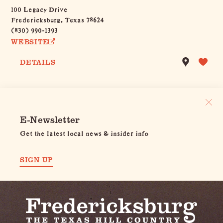
100 Legacy Drive
Fredericksburg, Texas 78624
(830) 990-1393
WEBSITE
DETAILS
E-Newsletter
Get the latest local news & insider info
SIGN UP