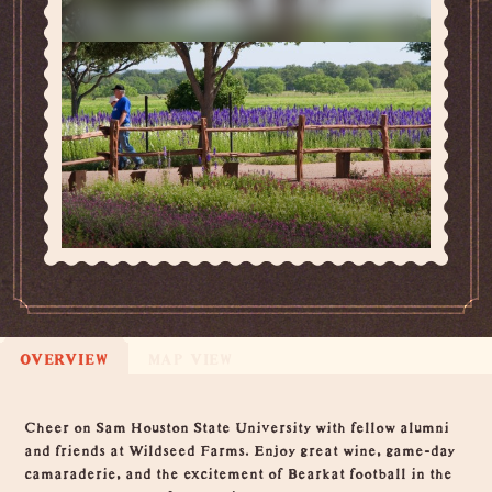
OVERVIEW
MAP VIEW
Overview
Cheer on Sam Houston State University with fellow alumni
and friends at Wildseed Farms. Enjoy great wine, game-day
camaraderie, and the excitement of Bearkat football in the