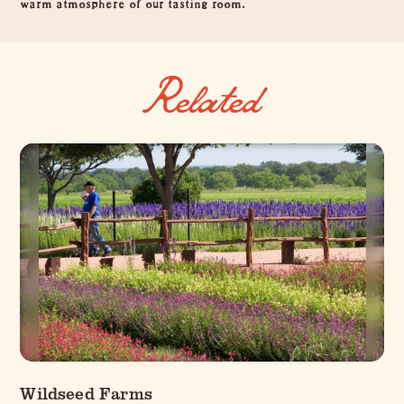
warm atmosphere of our tasting room.
Related
Wildseed Farms