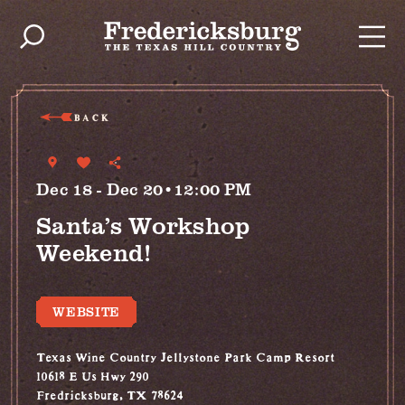
Skip to content
BACK
Dec 18 - Dec 20•12:00 PM
Santa’s Workshop
Weekend!
WEBSITE
Texas Wine Country Jellystone Park Camp Resort
10618 E Us Hwy 290
Fredricksburg, TX 78624