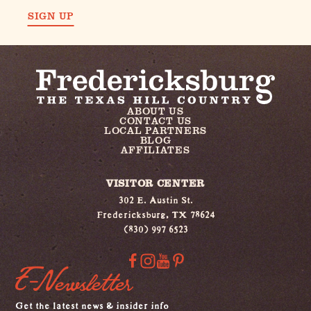
SIGN UP
ABOUT US
CONTACT US
LOCAL PARTNERS
BLOG
AFFILIATES
VISITOR CENTER
302 E. Austin St.
Fredericksburg, TX 78624
(830) 997 6523
E-Newsletter
Get the latest news & insider info