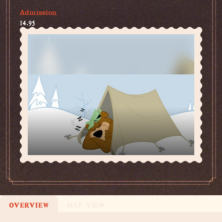
Admission
14.95
OVERVIEW
MAP VIEW