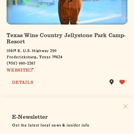
Texas Wine Country Jellystone Park Camp-
Resort
10618 E. U.S. Highway 290
Fredericksburg, Texas 78624
(830) 990-2267
WEBSITE
DETAILS
E-Newsletter
Get the latest local news & insider info