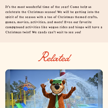
Overview
It’s the most wonderful time of the year! Come help us
celebrate the Christmas season! We will be getting into the
spirit of the season with a ton of Christmas themed crafts,
games, movies, activities, and more! Even our favorite
campground activities like wagon rides and bingo will have a
Christmas twist! We candy can’t wait to see you!
Related