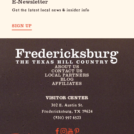
E-Newsletter
Get the latest local news & insider info
SIGN UP
ABOUT US
CONTACT US
LOCAL PARTNERS
BLOG
AFFILIATES
VISITOR CENTER
302 E. Austin St.
Fredericksburg, TX 78624
(830) 997 6523