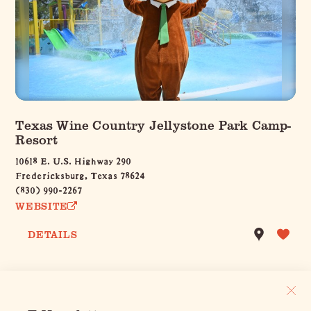
Texas Wine Country Jellystone Park Camp-
Resort
10618 E. U.S. Highway 290
Fredericksburg, Texas 78624
(830) 990-2267
WEBSITE
DETAILS