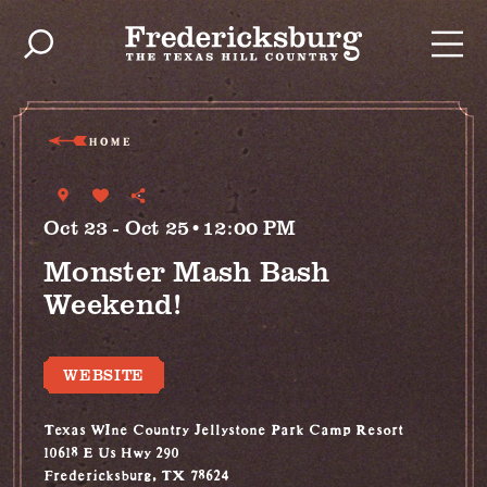
Skip to content
HOME
Oct 23 - Oct 25•12:00 PM
Monster Mash Bash
Weekend!
WEBSITE
Texas WIne Country Jellystone Park Camp Resort
10618 E Us Hwy 290
Fredericksburg, TX 78624