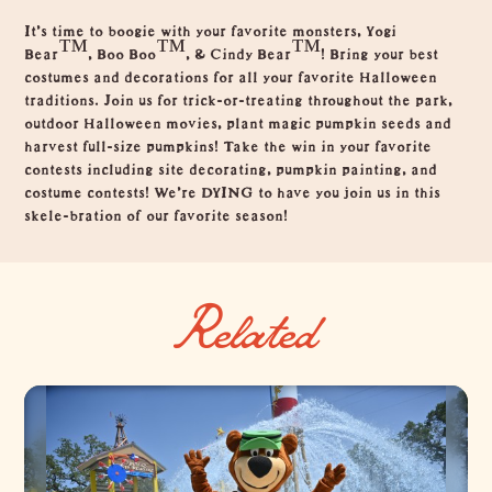
Overview
It's time to boogie with your favorite monsters, Yogi
Bear™, Boo Boo™, & Cindy Bear™! Bring your best
costumes and decorations for all your favorite Halloween
traditions. Join us for trick-or-treating throughout the park,
outdoor Halloween movies, plant magic pumpkin seeds and
harvest full-size pumpkins! Take the win in your favorite
contests including site decorating, pumpkin painting, and
costume contests! We’re DYING to have you join us in this
skele-bration of our favorite season!
Related