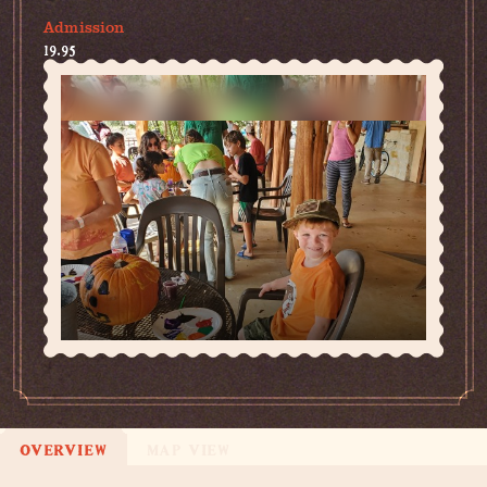
Admission
19.95
OVERVIEW
MAP VIEW