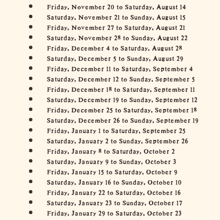
Friday, November 20 to Saturday, August 14
Saturday, November 21 to Sunday, August 15
Friday, November 27 to Saturday, August 21
Saturday, November 28 to Sunday, August 22
Friday, December 4 to Saturday, August 28
Saturday, December 5 to Sunday, August 29
Friday, December 11 to Saturday, September 4
Saturday, December 12 to Sunday, September 5
Friday, December 18 to Saturday, September 11
Saturday, December 19 to Sunday, September 12
Friday, December 25 to Saturday, September 18
Saturday, December 26 to Sunday, September 19
Friday, January 1 to Saturday, September 25
Saturday, January 2 to Sunday, September 26
Friday, January 8 to Saturday, October 2
Saturday, January 9 to Sunday, October 3
Friday, January 15 to Saturday, October 9
Saturday, January 16 to Sunday, October 10
Friday, January 22 to Saturday, October 16
Saturday, January 23 to Sunday, October 17
Friday, January 29 to Saturday, October 23