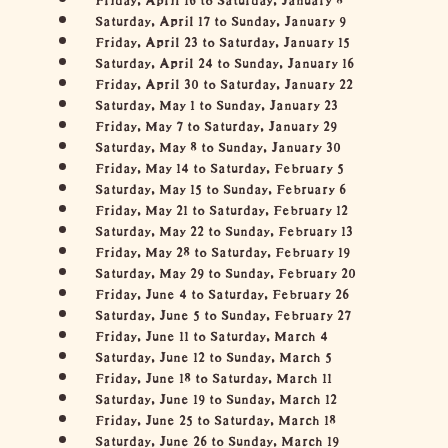
Saturday, April 17 to Sunday, January 9
Friday, April 23 to Saturday, January 15
Saturday, April 24 to Sunday, January 16
Friday, April 30 to Saturday, January 22
Saturday, May 1 to Sunday, January 23
Friday, May 7 to Saturday, January 29
Saturday, May 8 to Sunday, January 30
Friday, May 14 to Saturday, February 5
Saturday, May 15 to Sunday, February 6
Friday, May 21 to Saturday, February 12
Saturday, May 22 to Sunday, February 13
Friday, May 28 to Saturday, February 19
Saturday, May 29 to Sunday, February 20
Friday, June 4 to Saturday, February 26
Saturday, June 5 to Sunday, February 27
Friday, June 11 to Saturday, March 4
Saturday, June 12 to Sunday, March 5
Friday, June 18 to Saturday, March 11
Saturday, June 19 to Sunday, March 12
Friday, June 25 to Saturday, March 18
Saturday, June 26 to Sunday, March 19