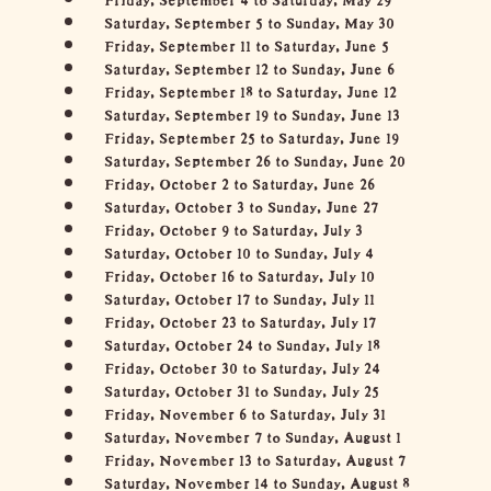
Saturday, September 5 to Sunday, May 30
Friday, September 11 to Saturday, June 5
Saturday, September 12 to Sunday, June 6
Friday, September 18 to Saturday, June 12
Saturday, September 19 to Sunday, June 13
Friday, September 25 to Saturday, June 19
Saturday, September 26 to Sunday, June 20
Friday, October 2 to Saturday, June 26
Saturday, October 3 to Sunday, June 27
Friday, October 9 to Saturday, July 3
Saturday, October 10 to Sunday, July 4
Friday, October 16 to Saturday, July 10
Saturday, October 17 to Sunday, July 11
Friday, October 23 to Saturday, July 17
Saturday, October 24 to Sunday, July 18
Friday, October 30 to Saturday, July 24
Saturday, October 31 to Sunday, July 25
Friday, November 6 to Saturday, July 31
Saturday, November 7 to Sunday, August 1
Friday, November 13 to Saturday, August 7
Saturday, November 14 to Sunday, August 8