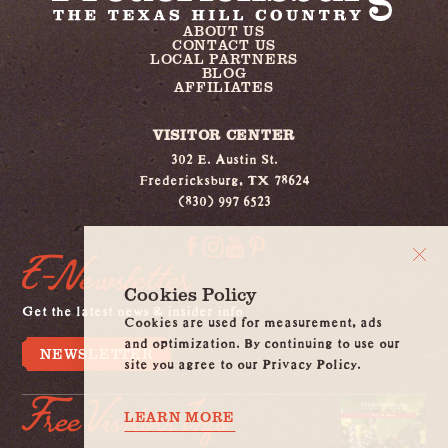
ABOUT US
CONTACT US
LOCAL PARTNERS
BLOG
AFFILIATES
VISITOR CENTER
302 E. Austin St.
Fredericksburg, TX 78624
(830) 997 6523
E-Newsletter
Cookies Policy
Get the latest news & insider info
Cookies are used for measurement, ads
and optimization. By continuing to use our
NEWSLETTER
site you agree to our Privacy Policy.
Free Visitors Info
LEARN MORE