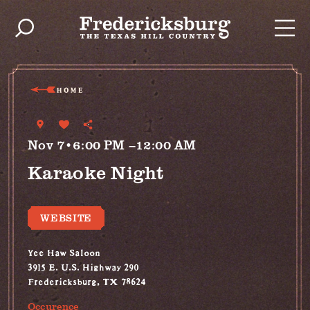
Skip to content
HOME
Nov 7•6:00 PM –12:00 AM
Karaoke Night
WEBSITE
Yee Haw Saloon
3915 E. U.S. Highway 290
Fredericksburg, TX 78624
Occurence