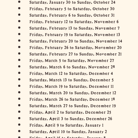
Saturday, January 30 to Sunday, October 24
Friday, February 5 to Saturday, October 30
Saturday, February 6 to Sunday, October 31
Friday, February 12 to Saturday, November 6
Saturday, February 13 to Sunday, November 7
Friday, February 19 to Saturday, November 13
Saturday, February 20 to Sunday, November 14
Friday, February 26 to Saturday, November 20
Saturday, February 27 to Sunday, November 21
Friday, March 5 to Saturday, November 27
Saturday, March 6 to Sunday, November 28
Friday, March 12 to Saturday, December 4
Saturday, March 13 to Sunday, December 5
Friday, March 19 to Saturday, December 11
Saturday, March 20 to Sunday, December 12
Friday, March 26 to Saturday, December 18
Saturday, March 27 to Sunday, December 19
Friday, April 2 to Saturday, December 25
Saturday, April 3 to Sunday, December 26
Friday, April 9 to Saturday, January 1
Saturday, April 10 to Sunday, January 2
Friday, April 16 to Saturday, January 8