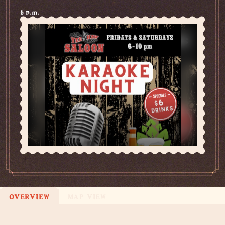
6 p.m.
OVERVIEW
MAP VIEW