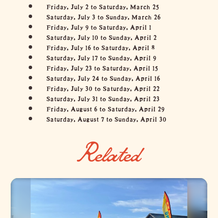
Friday, July 2 to Saturday, March 25
Saturday, July 3 to Sunday, March 26
Friday, July 9 to Saturday, April 1
Saturday, July 10 to Sunday, April 2
Friday, July 16 to Saturday, April 8
Saturday, July 17 to Sunday, April 9
Friday, July 23 to Saturday, April 15
Saturday, July 24 to Sunday, April 16
Friday, July 30 to Saturday, April 22
Saturday, July 31 to Sunday, April 23
Friday, August 6 to Saturday, April 29
Saturday, August 7 to Sunday, April 30
Related