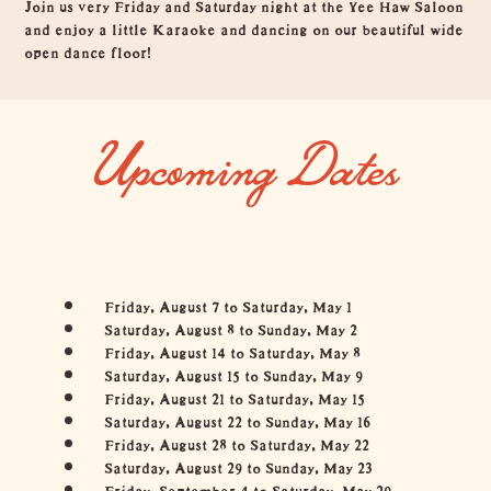
Overview
Join us very Friday and Saturday night at the Yee Haw Saloon
and enjoy a little Karaoke and dancing on our beautiful wide
open dance floor!
Upcoming Dates
Friday, August 7 to Saturday, May 1
Saturday, August 8 to Sunday, May 2
Friday, August 14 to Saturday, May 8
Saturday, August 15 to Sunday, May 9
Friday, August 21 to Saturday, May 15
Saturday, August 22 to Sunday, May 16
Friday, August 28 to Saturday, May 22
Saturday, August 29 to Sunday, May 23
Friday, September 4 to Saturday, May 29