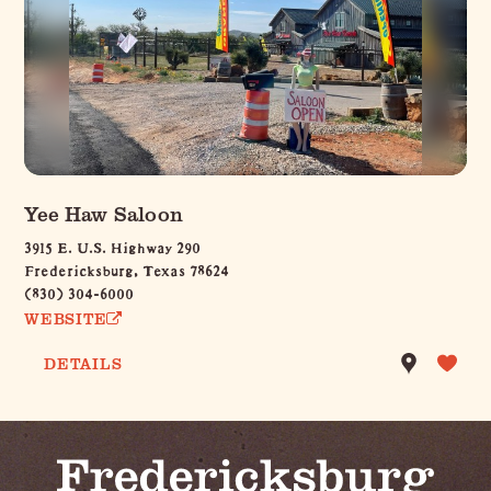
Yee Haw Saloon
3915 E. U.S. Highway 290
Fredericksburg, Texas 78624
(830) 304-6000
WEBSITE
DETAILS