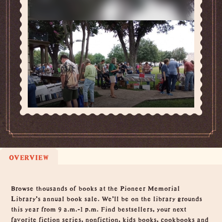
OVERVIEW
Overview
Browse thousands of books at the Pioneer Memorial
Library's annual book sale. We'll be on the library grounds
this year from 9 a.m.-1 p.m. Find bestsellers, your next
favorite fiction series, nonfiction, kids books, cookbooks and