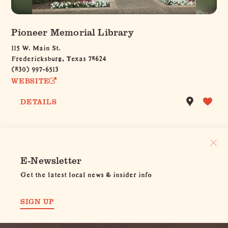
Pioneer Memorial Library
115 W. Main St.
Fredericksburg, Texas 78624
(830) 997-6513
WEBSITE
DETAILS
E-Newsletter
Get the latest local news & insider info
SIGN UP