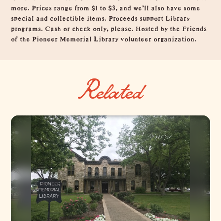
more. Prices range from $1 to $3, and we'll also have some
special and collectible items. Proceeds support Library
programs. Cash or check only, please. Hosted by the Friends
of the Pioneer Memorial Library volunteer organization.
Related