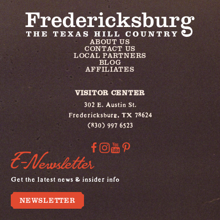
ABOUT US
CONTACT US
LOCAL PARTNERS
BLOG
AFFILIATES
VISITOR CENTER
302 E. Austin St.
Fredericksburg, TX 78624
(830) 997 6523
E-Newsletter
Get the latest news & insider info
NEWSLETTER