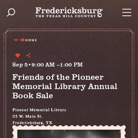
Skip to content
HOME
Sep 5•9:00 AM –1:00 PM
Friends of the Pioneer
Memorial Library Annual
Book Sale
Pioneer Memorial Library
115 W. Main St.
Fredericksburg, TX