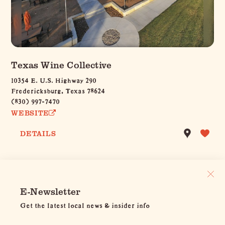
Texas Wine Collective
10354 E. U.S. Highway 290
Fredericksburg, Texas 78624
(830) 997-7470
WEBSITE
DETAILS
E-Newsletter
Get the latest local news & insider info