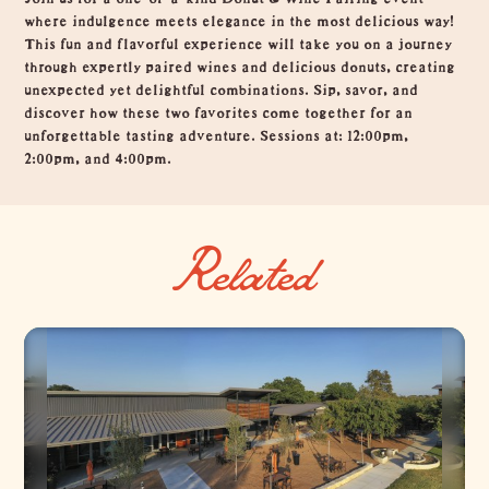
where indulgence meets elegance in the most delicious way!
This fun and flavorful experience will take you on a journey
through expertly paired wines and delicious donuts, creating
unexpected yet delightful combinations. Sip, savor, and
discover how these two favorites come together for an
unforgettable tasting adventure. Sessions at: 12:00pm,
2:00pm, and 4:00pm.
Related