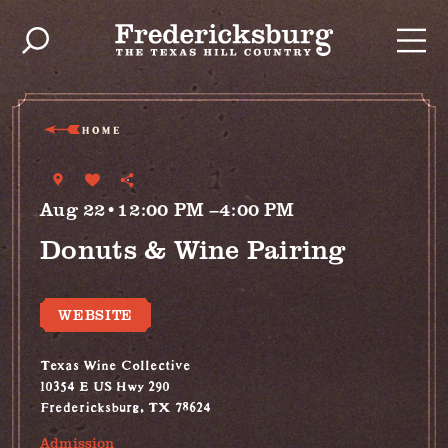
Skip to content
HOME
Aug 22•12:00 PM –4:00 PM
Donuts & Wine Pairing
WEBSITE
Texas Wine Collective
10354 E US Hwy 290
Fredericksburg, TX 78624
Admission