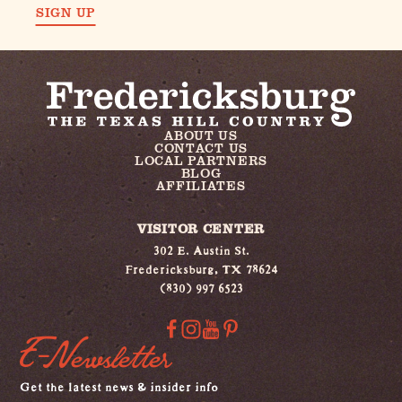
SIGN UP
ABOUT US
CONTACT US
LOCAL PARTNERS
BLOG
AFFILIATES
VISITOR CENTER
302 E. Austin St.
Fredericksburg, TX 78624
(830) 997 6523
E-Newsletter
Get the latest news & insider info