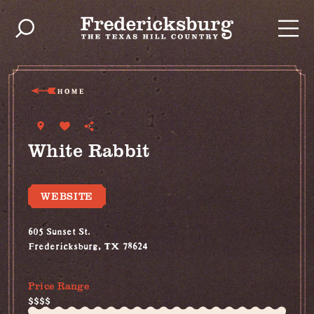
Skip to content
HOME
White Rabbit
WEBSITE
605 Sunset St.
Fredericksburg, TX 78624
(830) 997-2749
Price Range
$$$$