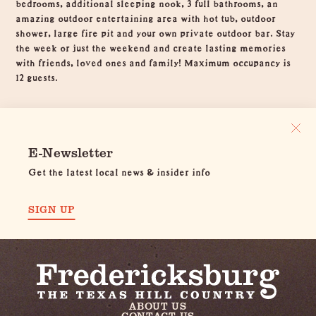
bedrooms, additional sleeping nook, 3 full bathrooms, an
amazing outdoor entertaining area with hot tub, outdoor
shower, large fire pit and your own private outdoor bar. Stay
the week or just the weekend and create lasting memories
with friends, loved ones and family! Maximum occupancy is
12 guests.
E-Newsletter
Get the latest local news & insider info
SIGN UP
ABOUT US
CONTACT US