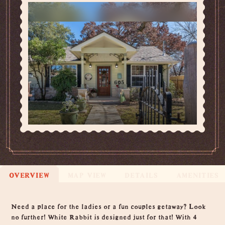
OVERVIEW
MAP VIEW
DETAILS
AMENITIES
Overview
Need a place for the ladies or a fun couples getaway? Look
no further! White Rabbit is designed just for that! With 4