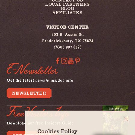
LOCAL PARTNERS
BLOG
AFFILIATES
VISITOR CENTER
302 E. Austin St.
Fredericksburg, TX 78624
(830) 997 6523
E-Newsletter
Get the latest news & insider info
NEWSLETTER
Free Visitors Info
Download our free Insiders Guide
Cookies Policy