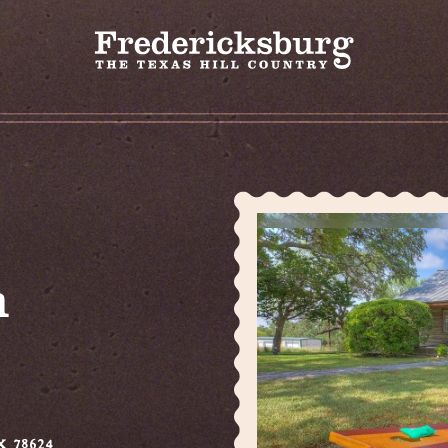
m
X 78624