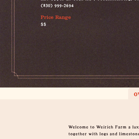
(830) 999-2694
Price Range
$$
O
Overview
Welcome to Weirich Farm a luxur
together with logs and limesto