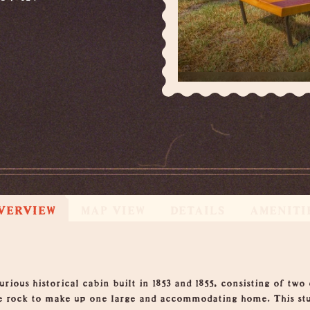
VERVIEW
MAP VIEW
DETAILS
AMENITI
ious historical cabin built in 1853 and 1855, consisting of two
ne rock to make up one large and accommodating home. This stu