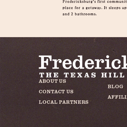
Fredericksburg’s first communit
place for a getaway. It sleeps u
and 2 bathrooms.
ABOUT US
BLOG
CONTACT US
AFFIL
LOCAL PARTNERS