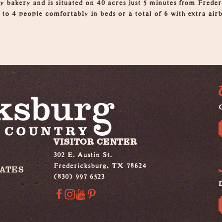
y bakery and is situated on 40 acres just 5 minutes from Freder
p to 4 people comfortably in beds or a total of 6 with extra ai
G
VISITOR CENTER
302 E. Austin St.
Fredericksburg, TX 78624
IATES
(830) 997 6523