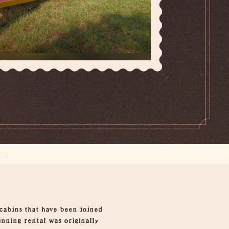
ES
 cabins that have been joined
nning rental was originally