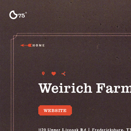
Skip to content
°
75
F
HOME
Weirich Far
WEBSITE
1120 Upper Liveoak Rd
Fredericksburg, T