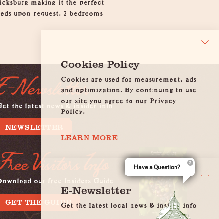
icksburg making it the perfect
rbeds upon request. 2 bedrooms
Cookies Policy
Cookies are used for measurement, ads
E-Newsletter
and optimization. By continuing to use
our site you agree to our Privacy
et the latest news & insider info
Policy.
NEWSLETTER
LEARN MORE
Free Visitors Info
Have a Question?
Download our free Insiders Guide
E-Newsletter
GET THE GUIDE
Get the latest local news & insider info