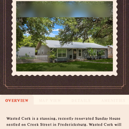
OVERVIEW
MAP VIEW
DETAILS
AMENITIES
Overview
Wasted Cork is a stunning, recently renovated Sunday House
nestled on Creek Street in Fredericksburg. Wasted Cork will