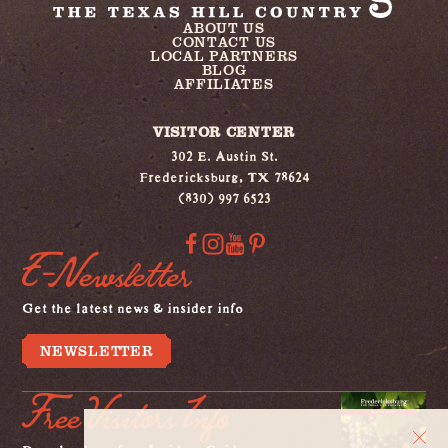
ABOUT US
CONTACT US
LOCAL PARTNERS
BLOG
AFFILIATES
VISITOR CENTER
302 E. Austin St.
Fredericksburg, TX 78624
(830) 997 6523
E-Newsletter
Get the latest news & insider info
NEWSLETTER
Free Visitors Info
Download our free Insiders Guide