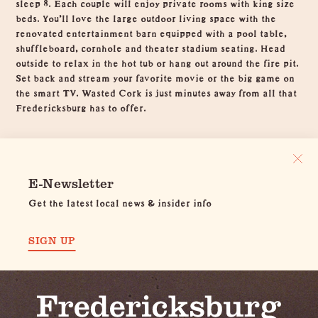
sleep 8. Each couple will enjoy private rooms with king size
beds. You'll love the large outdoor living space with the
renovated entertainment barn equipped with a pool table,
shuffleboard, cornhole and theater stadium seating. Head
outside to relax in the hot tub or hang out around the fire pit.
Set back and stream your favorite movie or the big game on
the smart TV. Wasted Cork is just minutes away from all that
Fredericksburg has to offer.
E-Newsletter
Get the latest local news & insider info
SIGN UP