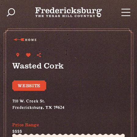
Skip to content
HOME
Wasted Cork
WEBSITE
710 W. Creek St.
Fredericksburg, TX 78624
(575) 737-8672
Price Range
$$$$