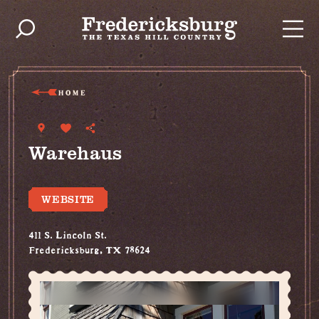
Skip to content
HOME
Warehaus
WEBSITE
411 S. Lincoln St.
Fredericksburg, TX 78624
(830) 997-7194