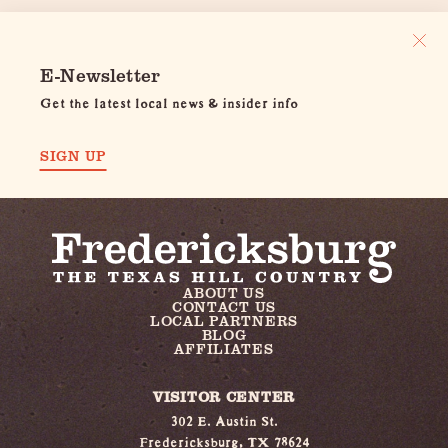
E-Newsletter
Get the latest local news & insider info
SIGN UP
ABOUT US
CONTACT US
LOCAL PARTNERS
BLOG
AFFILIATES
VISITOR CENTER
302 E. Austin St.
Fredericksburg, TX 78624