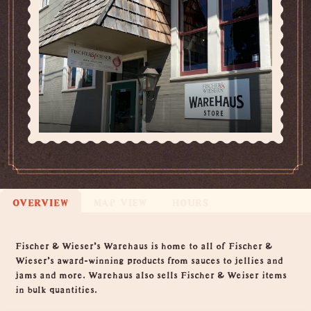
OVERVIEW
MAP VIEW
HOURS
Overview
Fischer & Wieser's Warehaus is home to all of Fischer &
Wieser's award-winning products from sauces to jellies and
jams and more. Warehaus also sells Fischer & Weiser items
in bulk quantities.