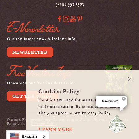
(830) 997 6523
E-Newsletter
Get the latest news & insider info
NEWSLETTER
Free Visitors Info
Download our free Insiders Guide
Cookies Policy
GET THE GUIDE
Cookies are used for measurement, ads
Questions?
and optimization. By continuing to use our
site you agree to our Privacy Policy.
© 2026 Fredericksburg Convention & Visitor Bureau. All Rights
Reserved.
Privacy Policy
LEARN MORE
English