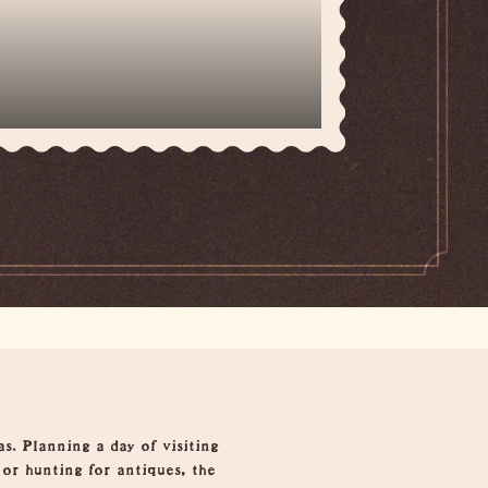
s. Planning a day of visiting
 or hunting for antiques, the