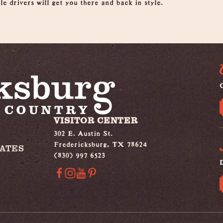
e drivers will get you there and back in style.
G
VISITOR CENTER
302 E. Austin St.
Fredericksburg, TX 78624
IATES
(830) 997 6523