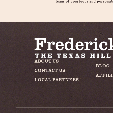
team of courteous and personabl
ABOUT US
BLOG
CONTACT US
AFFIL
LOCAL PARTNERS