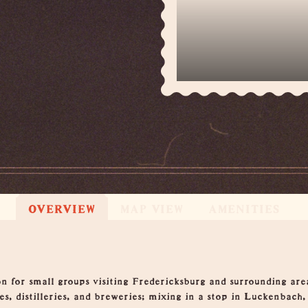
OVERVIEW
MAP VIEW
AMENITIES
n for small groups visiting Fredericksburg and surrounding area
s, distilleries, and breweries; mixing in a stop in Luckenbach,