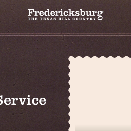
Service