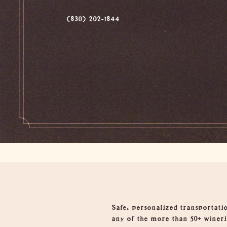
(830) 202-1844
Overview
Safe, personalized transportatio
any of the more than 50+ winerie