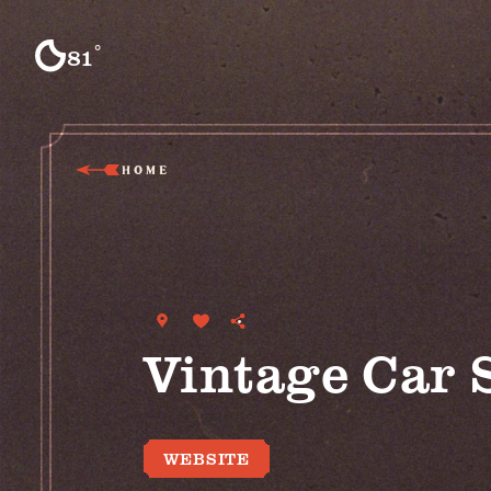
Skip to content
°
81
F
HOME
Vintage Car 
WEBSITE