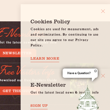
Cookies Policy
Cookies are used for measurement, ads
E-Newsletter
and optimization. By continuing to use
our site you agree to our Privacy
et the latest news & insider info
Policy.
NEWSLETTER
LEARN MORE
Free Visitors Info
Have a Question?
Download our free Insiders Guide
E-Newsletter
GET THE GUIDE
Get the latest local news & insider info
SIGN UP