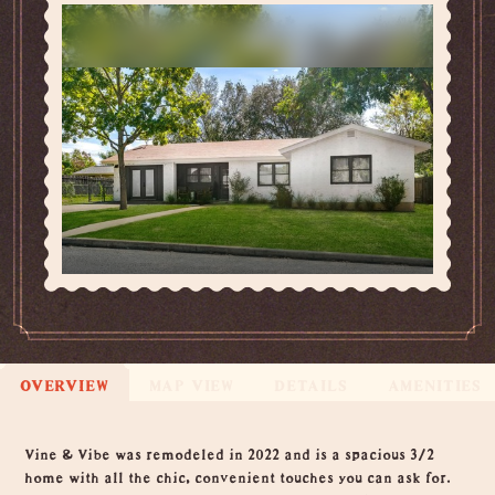
OVERVIEW
MAP VIEW
DETAILS
AMENITIES
Overview
Vine & Vibe was remodeled in 2022 and is a spacious 3/2
home with all the chic, convenient touches you can ask for.