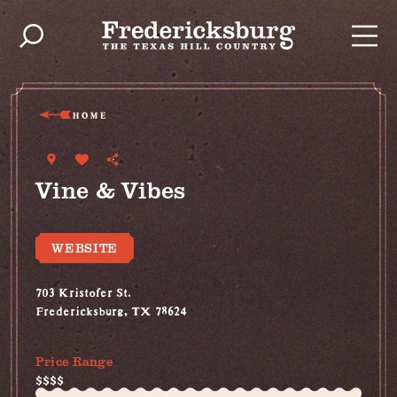
Skip to content
HOME
Vine & Vibes
WEBSITE
703 Kristofer St.
Fredericksburg, TX 78624
(830) 997-2749
Price Range
$$$$