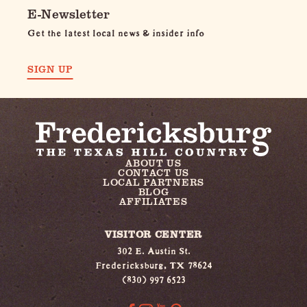
E-Newsletter
Get the latest local news & insider info
SIGN UP
ABOUT US
CONTACT US
LOCAL PARTNERS
BLOG
AFFILIATES
VISITOR CENTER
302 E. Austin St.
Fredericksburg, TX 78624
(830) 997 6523