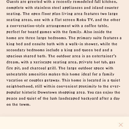
Guests are greeted with a recently remodeled full kitchen,
complete with stainless steel appliances and island counter
seating. The open floor plan living area features two large
seating areas, one with a flat screen Roku TV, and the other
a conversation-style arrangement with a coffee table,
perfect for board games with the family. Also inside the
home are three large bedrooms. The primary suite features a
king bed and ensuite bath with a walk-in shower, while the
secondary bedrooms include a king and queen bed and a
spacious shared bath. The outdoor area is an entertainer's
dream, with a xeriscape seating area, private hot tub, gas
fire pit, and charcoal grill. The large outdoor space with
unbeatable amenities makes this home ideal for a family
vacation or couples getaway. This home is located in a quiet
neighborhood, still within convenient proximity to the ever-
popular historic Downtown shopping area. You can enjoy the
peace and quiet of the lush landscaped backyard after a day
on the towm.