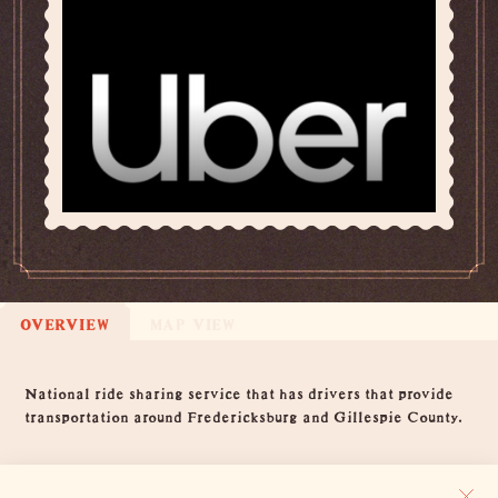
OVERVIEW
MAP VIEW
Overview
National ride sharing service that has drivers that provide
transportation around Fredericksburg and Gillespie County.