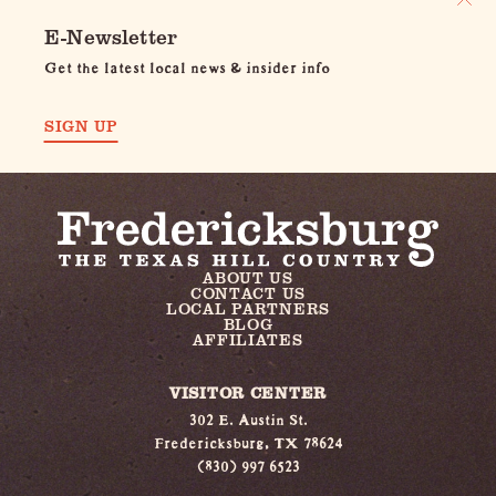
E-Newsletter
Get the latest local news & insider info
SIGN UP
ABOUT US
CONTACT US
LOCAL PARTNERS
BLOG
AFFILIATES
VISITOR CENTER
302 E. Austin St.
Fredericksburg, TX 78624
(830) 997 6523