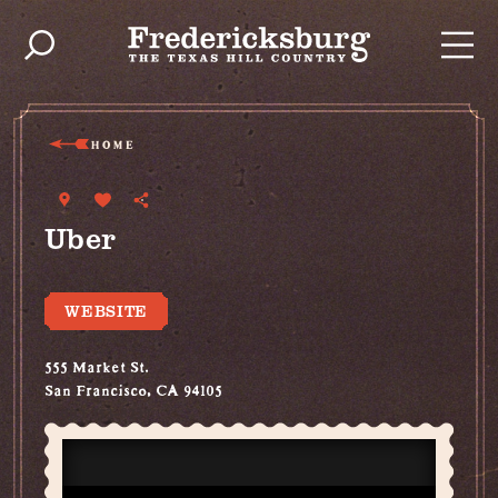
Skip to content
HOME
Uber
WEBSITE
555 Market St.
San Francisco, CA 94105
(800) 353-8237