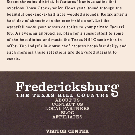
Street shopping district. It features 16 unique suites that
overlook Town Creek, which flows year 'round through the
beautiful one-and-a-half acre wooded grounds. Relax after a
hard day of shopping in the creek-side pool. Let the
waterfall sooth your senses or retire to your private Jacuzzi
tub. As evening approaches, plan for a sunset stroll to some
of the best dining and music the Texas Hill Country has to
offer. The lodge's in-house chef creates breakfast daily, and
each morning these selections are delivered straight to
guests.
ABOUT US
CONTACT US
LOCAL PARTNERS
BLOG
AFFILIATES
VISITOR CENTER