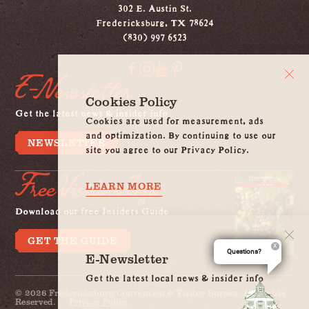
302 E. Austin St.
Fredericksburg, TX 78624
(830) 997 6523
E-Newsletter
Cookies Policy
Get the latest news & insider info
Cookies are used for measurement, ads
and optimization. By continuing to use our
NEWSLETTER
site you agree to our Privacy Policy.
Free Visitors Info
LEARN MORE
Download our free Insiders Guide
GET THE GUIDE
Questions?
E-Newsletter
Get the latest local news & insider info
© 2026 Fredericksburg Convention & Visitor Bureau. All Rights
Reserved.
Privacy Policy