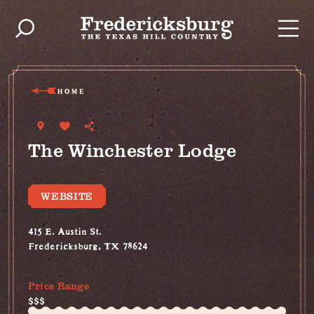
Skip to content
HOME
The Winchester Lodge
WEBSITE
415 E. Austin St.
Fredericksburg, TX 78624
(830) 997-1615
Price Range
$$$