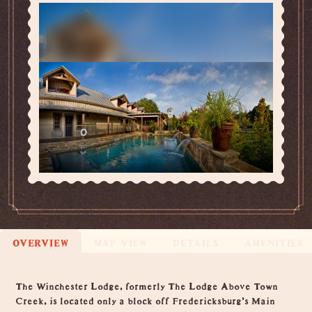
OVERVIEW
MAP VIEW
DETAILS
AMENITIES
Overview
The Winchester Lodge, formerly The Lodge Above Town
Creek, is located only a block off Fredericksburg's Main