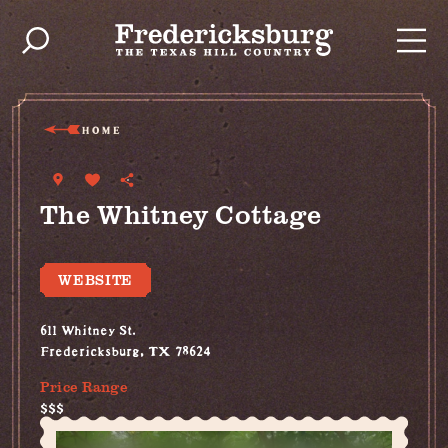
Skip to content
HOME
The Whitney Cottage
WEBSITE
611 Whitney St.
Fredericksburg, TX 78624
Price Range
$$$