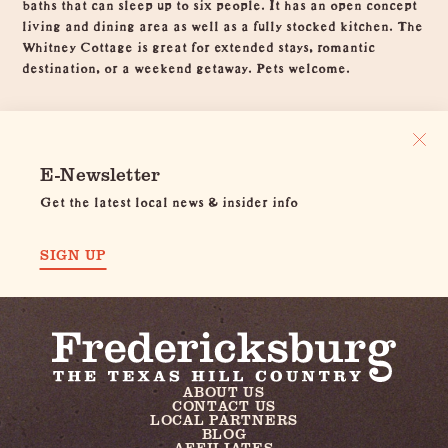
baths that can sleep up to six people. It has an open concept
living and dining area as well as a fully stocked kitchen. The
Whitney Cottage is great for extended stays, romantic
destination, or a weekend getaway. Pets welcome.
E-Newsletter
Get the latest local news & insider info
SIGN UP
ABOUT US
CONTACT US
LOCAL PARTNERS
BLOG
AFFILIATES