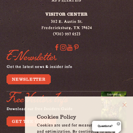
VISITOR CENTER
302 E. Austin St.
Fredericksburg, TX 78624
(830) 997 6523
E-Newsletter
Get the latest news & insider info
NEWSLETTER
Free Visitors Info
Download our free Insiders Guide
Cookies Policy
GET THE GUIDE
Cookies are used for measurement, ads
Questions?
and optimization. By continuing to use our