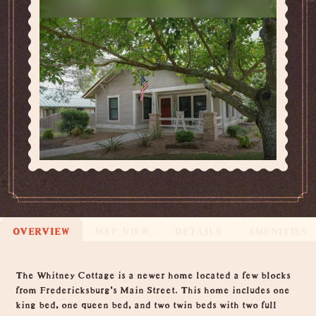
OVERVIEW
MAP VIEW
DETAILS
AMENITIES
Overview
The Whitney Cottage is a newer home located a few blocks
from Fredericksburg's Main Street. This home includes one
king bed, one queen bed, and two twin beds with two full