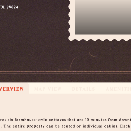
TX 78624
VERVIEW
MAP VIEW
DETAILS
AMENITI
res six farmhouse-style cottages that are 10 minutes from down
e. The entire property can be rented or individual cabins. Each