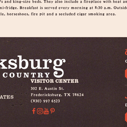
s and king-size beds. They also include a fireplace with heat a
i-fridge. Breakfast is served every morning at 8:30 a.m. Outsid
le, horseshoes, fire pit and a secluded cigar smoking area.
G
VISITOR CENTER
302 E. Austin St.
Fredericksburg, TX 78624
IATES
(830) 997 6523