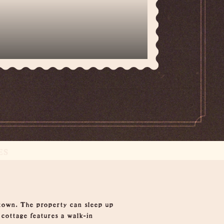
ES
town. The property can sleep up
 cottage features a walk-in