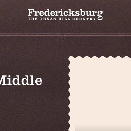
Middle