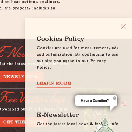
nd no heat options, recliners,
e, the property includes an
Cookies Policy
Cookies are used for measurement, ads
E-Newsletter
and optimization. By continuing to use
our site you agree to our Privacy
et the latest news & insider info
Policy.
NEWSLETTER
LEARN MORE
Free Visitors Info
Have a Question?
Download our free Insiders Guide
E-Newsletter
GET THE GUIDE
Get the latest local news & insider info