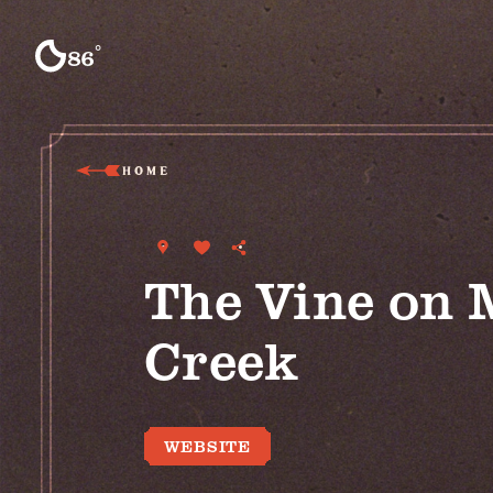
Skip to content
°
86
F
HOME
The Vine on 
Creek
WEBSITE