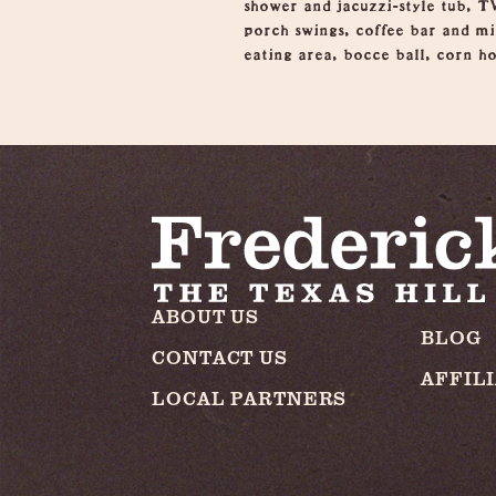
shower and jacuzzi-style tub, TV
porch swings, coffee bar and min
eating area, bocce ball, corn ho
ABOUT US
BLOG
CONTACT US
AFFIL
LOCAL PARTNERS