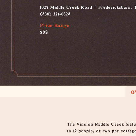
1027 Middle Creek Road
Fredericksburg, 
(830) 321-0328
Price Range
$$$
O
Overview
The Vine on Middle Creek featu
to 12 people, or two per cottag