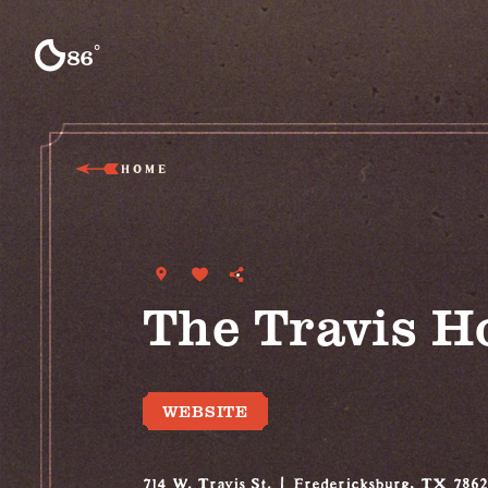
Skip to content
°
86
F
HOME
The Travis H
WEBSITE
714 W. Travis St.
Fredericksburg, TX 786