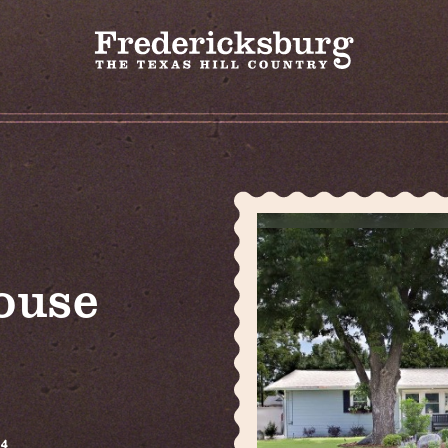
ouse
24