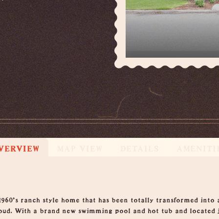
VERVIEW
MAP VIEW
DETAILS
AMENITI
1960's ranch style home that has been totally transformed into 
oud. With a brand new swimming pool and hot tub and located j