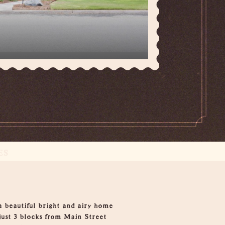
ES
a beautiful bright and airy home
ust 3 blocks from Main Street