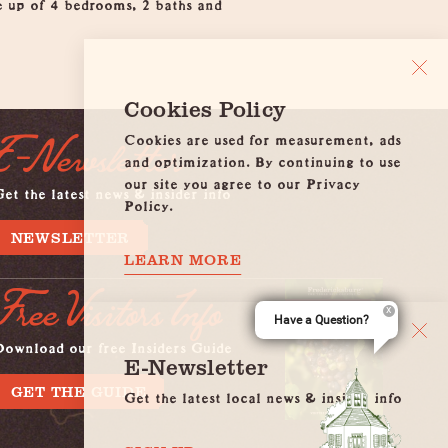
e up of 4 bedrooms, 2 baths and
Cookies Policy
Cookies are used for measurement, ads
E-Newsletter
and optimization. By continuing to use
our site you agree to our Privacy
et the latest news & insider info
Policy.
NEWSLETTER
LEARN MORE
Free Visitors Info
Have a Question?
Download our free Insiders Guide
E-Newsletter
GET THE GUIDE
Get the latest local news & insider info