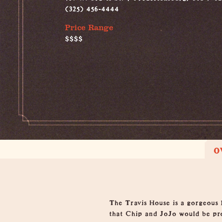
(325) 456-4444
Price Range
$$$$
O
Overview
The Travis House is a gorgeous 
that Chip and JoJo would be pr