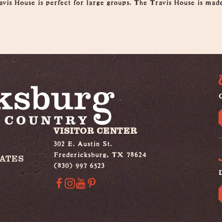
avis House is perfect for large groups. The Travis House is mad
G
VISITOR CENTER
302 E. Austin St.
Fredericksburg, TX 78624
IATES
(830) 997 6523