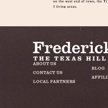
on the west end of town, the Tr
2 living areas.
ABOUT US
BLOG
CONTACT US
AFFIL
LOCAL PARTNERS