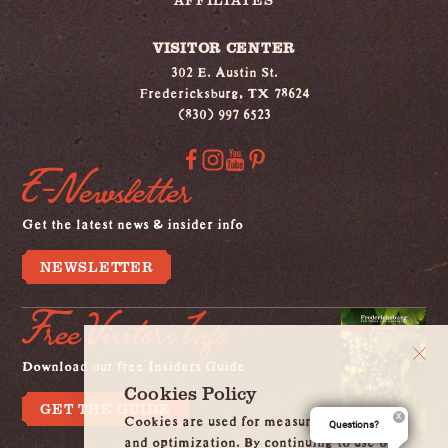
VISITOR CENTER
302 E. Austin St.
Fredericksburg, TX 78624
(830) 997 6523
E-Newsletter
Get the latest news & insider info
NEWSLETTER
Free Visitors Info
Download our free Insiders Guide
Cookies Policy
GET THE GUIDE
Cookies are used for measurement, ads
Questions?
and optimization. By continuing to use our