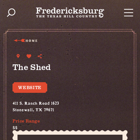
Skip to content
HOME
The Shed
WEBSITE
411 S. Ranch Road 1623
Stonewall, TX 78671
Price Range
$$