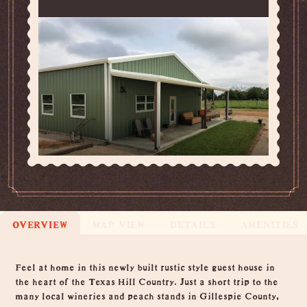
OVERVIEW
MAP VIEW
DETAILS
AMENITIES
Overview
Feel at home in this newly built rustic style guest house in
the heart of the Texas Hill Country. Just a short trip to the
many local wineries and peach stands in Gillespie County,