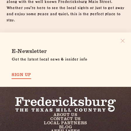
along with the well known Fredericksburg Main Street.
Whether you're here to see the local sights or just to get away
and enjoy some peace and quiet, this is the perfect place to
stay.
E-Newsletter
Get the latest local news & insider info
SIGN UP
ABOUT US
CONTACT US
LOCAL PARTNERS
BLOG
AFFILIATES