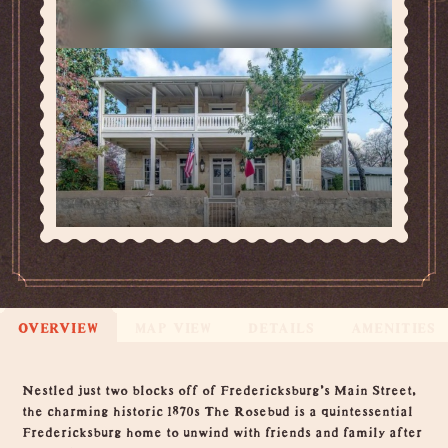
OVERVIEW
MAP VIEW
DETAILS
AMENITIES
Overview
Nestled just two blocks off of Fredericksburg's Main Street,
the charming historic 1870s The Rosebud is a quintessential
Fredericksburg home to unwind with friends and family after