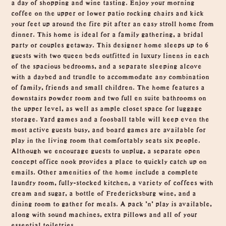
a day of shopping and wine tasting. Enjoy your morning
coffee on the upper or lower patio rocking chairs and kick
your feet up around the fire pit after an easy stroll home from
dinner. This home is ideal for a family gathering, a bridal
party or couples getaway. This designer home sleeps up to 6
guests with two queen beds outfitted in luxury linens in each
of the spacious bedrooms, and a separate sleeping alcove
with a daybed and trundle to accommodate any combination
of family, friends and small children. The home features a
downstairs powder room and two full en suite bathrooms on
the upper level, as well as ample closet space for luggage
storage. Yard games and a foosball table will keep even the
most active guests busy, and board games are available for
play in the living room that comfortably seats six people.
Although we encourage guests to unplug, a separate open
concept office nook provides a place to quickly catch up on
emails. Other amenities of the home include a complete
laundry room, fully-stocked kitchen, a variety of coffees with
cream and sugar, a bottle of Fredericksburg wine, and a
dining room to gather for meals. A pack 'n' play is available,
along with sound machines, extra pillows and all of your
essential toiletries.