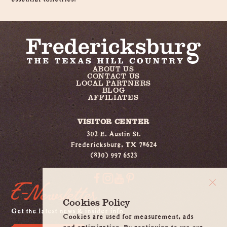
ABOUT US
CONTACT US
LOCAL PARTNERS
BLOG
AFFILIATES
VISITOR CENTER
302 E. Austin St.
Fredericksburg, TX 78624
(830) 997 6523
E-Newsletter
Cookies Policy
Get the latest news & insider info
Cookies are used for measurement, ads
and optimization. By continuing to use our