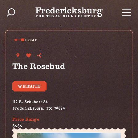
Skip to content
HOME
The Rosebud
WEBSITE
112 E. Schubert St.
Fredericksburg, TX 78624
Price Range
$$$$