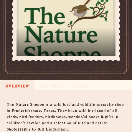
OVERVIEW
MAP VIEW
HOURS
Overview
The Nature Shoppe is a wild bird and wildlife specialty shop
in Fredericksburg, Texas. They have wild bird seed of all
kinds, bird feeders, birdhouses, wonderful books & gifts, a
children's section and a selection of bird and nature
photography by Bill Lindemann.