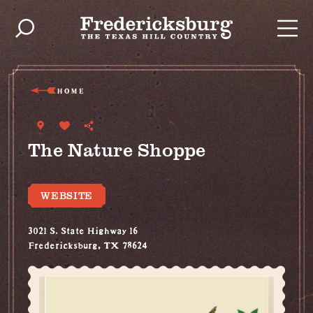
Skip to content
HOME
The Nature Shoppe
WEBSITE
3021 S. State Highway 16
Fredericksburg, TX 78624
(830) 307-9006