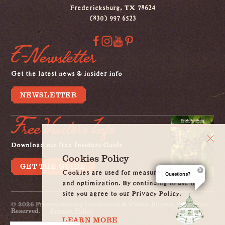
Fredericksburg, TX 78624
(830) 997 6523
E-Newsletter
Get the latest news & insider info
NEWSLETTER
Free Visitors Info
Download our free Insiders Guide
Cookies Policy
GET THE GUIDE
Cookies are used for measurement, ads
Questions?
and optimization. By continuing to use our
site you agree to our Privacy Policy.
© 2026 Fredericksburg Convention & Visitor Bureau. All Rights
Reserved.
Privacy Policy
LEARN MORE