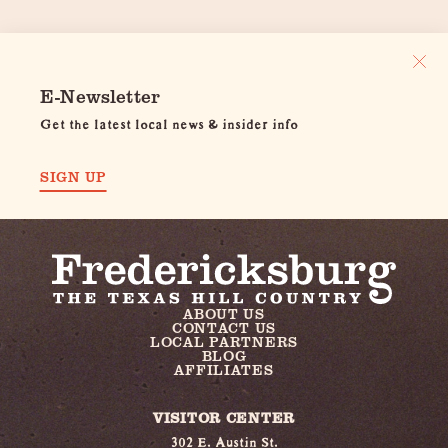
E-Newsletter
Get the latest local news & insider info
SIGN UP
ABOUT US
CONTACT US
LOCAL PARTNERS
BLOG
AFFILIATES
VISITOR CENTER
302 E. Austin St.