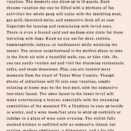
vacation. The property can sleep up to 14 guests. Each
dreamy vacation day can be filled with a plethora of fun
activities the whole gang will enjoy with the sparkling pool,
gas grill, furnished patio, and expansive deck all at your
fingertips for tanning and reminiscing with loved ones.
There is even a fenced yard and medium-size crate for those
traveling with dogs. Keep an eye out for deer, rabbits,
hummingbirds, turkeys, or roadrunners while watching the
sunset. The serene neighborhood is the perfect place to take
in the fresh air with a beautiful walk, run, or bike ride. Or,
you can easily venture out and visit the charming restaurants,
cafes, and shops downtown. Plus, you are located mere
moments from the heart of Texas Wine Country. Though
plenty of attractions will fit into your vacation, simply
relaxing at home may be the best part, with the expansive
two-story layout. The open layout to the lower level will
make entertaining a breeze, especially with the streaming
capabilities of the mounted TV, a fireplace to cozy up beside
in winter, and a wine room/bar area to whip up cocktails or
indulge in a glass of wine each evening. The stylish fully
stocked kitchen is outfitted with an expansive island, bar
seating, modern appliances, a dishwasher, and a fun tile