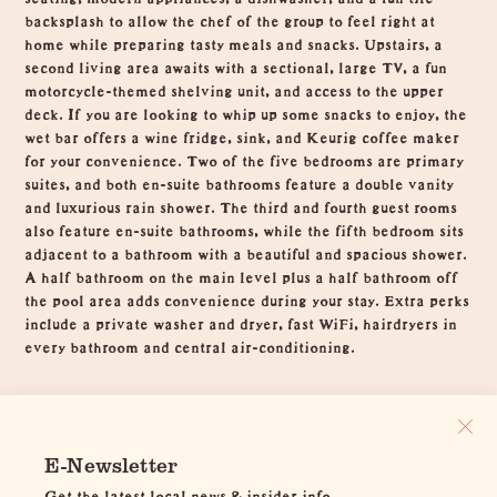
backsplash to allow the chef of the group to feel right at
home while preparing tasty meals and snacks. Upstairs, a
second living area awaits with a sectional, large TV, a fun
motorcycle-themed shelving unit, and access to the upper
deck. If you are looking to whip up some snacks to enjoy, the
wet bar offers a wine fridge, sink, and Keurig coffee maker
for your convenience. Two of the five bedrooms are primary
suites, and both en-suite bathrooms feature a double vanity
and luxurious rain shower. The third and fourth guest rooms
also feature en-suite bathrooms, while the fifth bedroom sits
adjacent to a bathroom with a beautiful and spacious shower.
A half bathroom on the main level plus a half bathroom off
the pool area adds convenience during your stay. Extra perks
include a private washer and dryer, fast WiFi, hairdryers in
every bathroom and central air-conditioning.
E-Newsletter
Get the latest local news & insider info