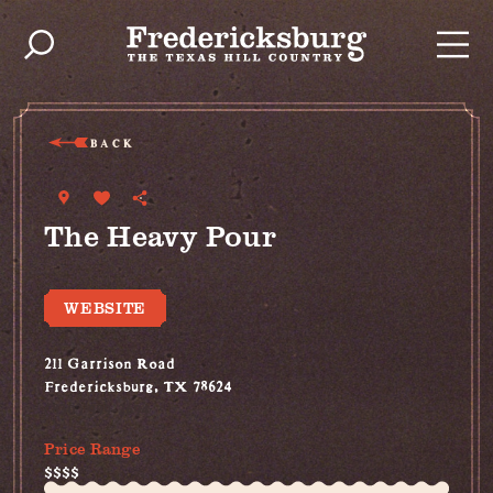
Skip to content
BACK
The Heavy Pour
WEBSITE
211 Garrison Road
Fredericksburg, TX 78624
(830) 999-2694
Price Range
$$$$