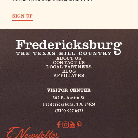
SIGN UP
ABOUT US
CONTACT US
LOCAL PARTNERS
BLOG
AFFILIATES
VISITOR CENTER
302 E. Austin St.
Fredericksburg, TX 78624
(830) 997 6523
E-Newsletter