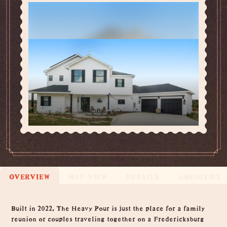
OVERVIEW
MAP VIEW
DETAILS
AMENITIES
Overview
Built in 2022, The Heavy Pour is just the place for a family
reunion or couples traveling together on a Fredericksburg