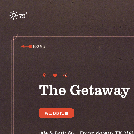
Skip to content
°
79
F
HOME
The Getaway
WEBSITE
1034 S. Eagle St.
Fredericksburg, TX 7862