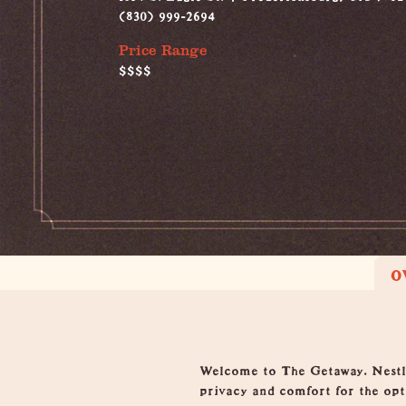
(830) 999-2694
Price Range
$$$$
O
Overview
Welcome to The Getaway. Nestled
privacy and comfort for the opti