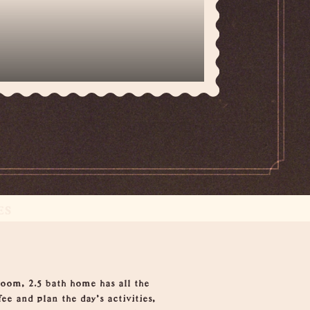
ES
oom, 2.5 bath home has all the
e and plan the day’s activities,