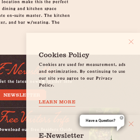
 location make this the perfect
, dining and kitchen space
ate en-suite master. The kitchen
aker, and bar w/seating. The
Cookies Policy
Cookies are used for measurement, ads
E-Newsletter
and optimization. By continuing to use
our site you agree to our Privacy
et the latest news & insider info
Policy.
NEWSLETTER
LEARN MORE
Free Visitors Info
Have a Question?
Download our free Insiders Guide
E-Newsletter