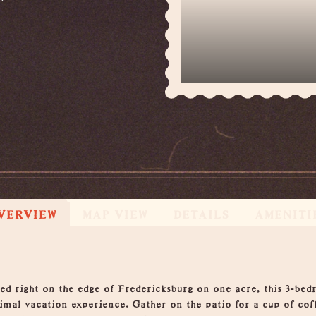
VERVIEW
MAP VIEW
DETAILS
AMENITI
 right on the edge of Fredericksburg on one acre, this 3-bedr
mal vacation experience. Gather on the patio for a cup of coffe