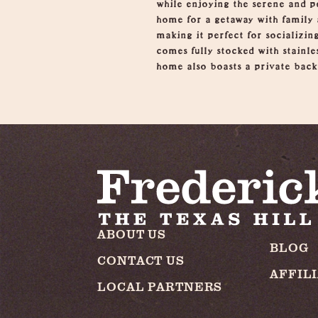
while enjoying the serene and p
home for a getaway with family 
making it perfect for socializin
comes fully stocked with stainle
home also boasts a private backy
ABOUT US
BLOG
CONTACT US
AFFIL
LOCAL PARTNERS