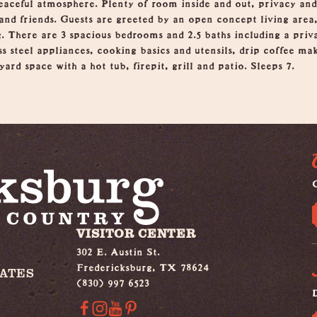
eaceful atmosphere. Plenty of room inside and out, privacy and
and friends. Guests are greeted by an open concept living area
g. There are 3 spacious bedrooms and 2.5 baths including a priv
ss steel appliances, cooking basics and utensils, drip coffee m
ard space with a hot tub, firepit, grill and patio. Sleeps 7.
G
VISITOR CENTER
302 E. Austin St.
Fredericksburg, TX 78624
IATES
(830) 997 6523