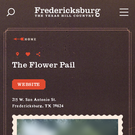
Skip to content
HOME
The Flower Pail
WEBSITE
215 W. San Antonio St.
Fredericksburg, TX 78624
(830) 990-9881