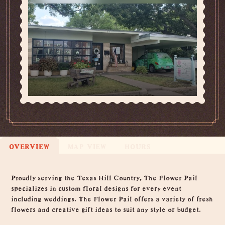
OVERVIEW
MAP VIEW
HOURS
Overview
Proudly serving the Texas Hill Country, The Flower Pail
specializes in custom floral designs for every event
including weddings. The Flower Pail offers a variety of fresh
flowers and creative gift ideas to suit any style or budget.