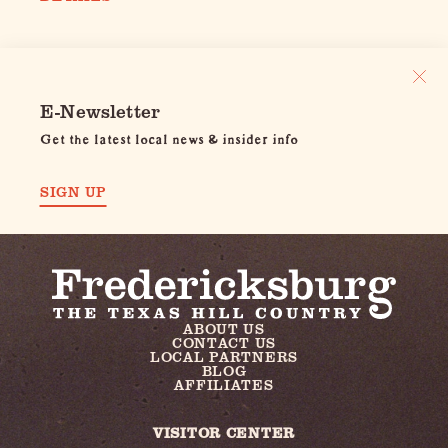
E-Newsletter
Get the latest local news & insider info
SIGN UP
ABOUT US
CONTACT US
LOCAL PARTNERS
BLOG
AFFILIATES
VISITOR CENTER