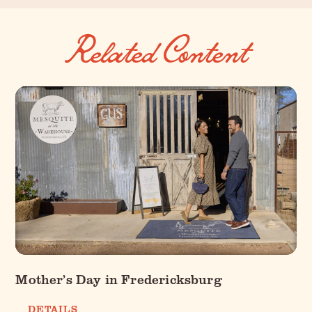
Related Content
Mother’s Day in Fredericksburg
DETAILS