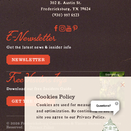
302 E. Austin St.
Fredericksburg, TX 78624
(830) 997 6523
E-Newsletter
Get the latest news & insider info
NEWSLETTER
Free Visitors Info
Download our free Insiders Guide
Cookies Policy
GET THE GUIDE
Cookies are used for measurement, ads
Questions?
and optimization. By continuing to use our
site you agree to our Privacy Policy.
© 2026 Fredericksburg Convention & Visitor Bureau. All Rights
Reserved.
Privacy Policy