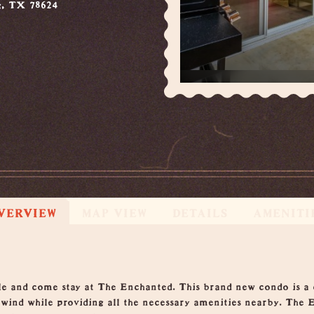
g, TX 78624
VERVIEW
MAP VIEW
DETAILS
AMENITI
tle and come stay at The Enchanted. This brand new condo is a
nwind while providing all the necessary amenities nearby. The 