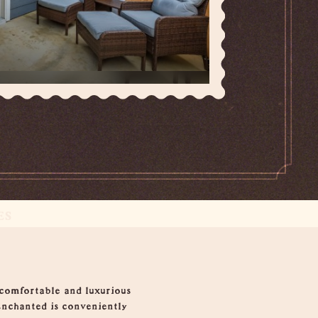
ES
 comfortable and luxurious
Enchanted is conveniently