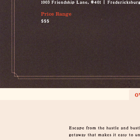
1003 Friendship Lane, #401
Fredericksbur
Price Range
$$$
O
Overview
Escape from the hustle and bus
getaway that makes it easy to u