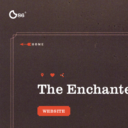
Skip to content
°
86
F
HOME
The Enchant
WEBSITE