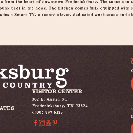
ive from the heart of downtown Fredericksburg. The space can sl
unk beds in the nook. The kitchen comes fully equipped with st
ludes a Smart TV, a record player, dedicated work space and ele
G
VISITOR CENTER
302 E. Austin St.
Fredericksburg, TX 78624
IATES
(830) 997 6523