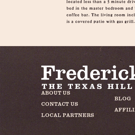
located less than a 5 minute dr
bed in the master bedroom and b
coffee bar. The living room inc
is a covered patio with gas grill.
ABOUT US
BLOG
CONTACT US
AFFIL
LOCAL PARTNERS