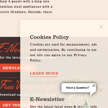
eep 4 guests with a king size
ainless steel appliances with a
ctric fireplace. Outside, there
Cookies Policy
Cookies are used for measurement, ads
E-Newsletter
and optimization. By continuing to use
our site you agree to our Privacy
et the latest news & insider info
Policy.
NEWSLETTER
LEARN MORE
Free Visitors Info
Have a Question?
Download our free Insiders Guide
E-Newsletter
GET THE GUIDE
Get the latest local news & insider info