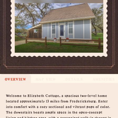
OVERVIEW
MAP VIEW
DETAILS
AMENITIES
Overview
Welcome to Elizabeth Cottage, a spacious two-level home
located approximately 13 miles from Fredericksburg. Enter
into comfort with a cozy sectional and vibrant pops of color.
The downstairs boasts ample space in the open-concept
living and kitchen area, with a convenient walk-in shower in