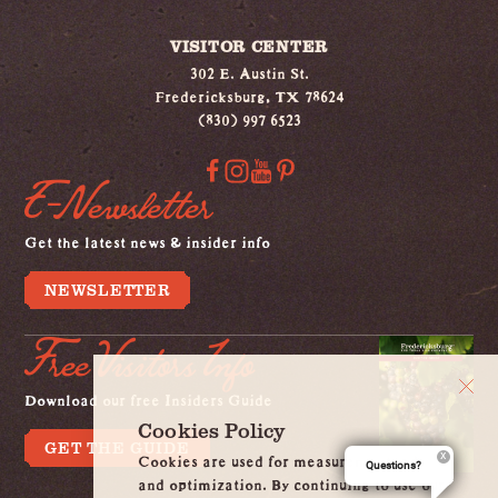
VISITOR CENTER
302 E. Austin St.
Fredericksburg, TX 78624
(830) 997 6523
E-Newsletter
Get the latest news & insider info
NEWSLETTER
Free Visitors Info
Download our free Insiders Guide
Cookies Policy
GET THE GUIDE
Cookies are used for measurement, ads
Questions?
and optimization. By continuing to use our