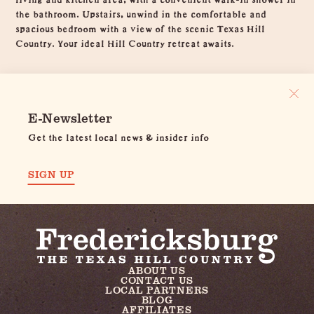
the bathroom. Upstairs, unwind in the comfortable and
spacious bedroom with a view of the scenic Texas Hill
Country. Your ideal Hill Country retreat awaits.
E-Newsletter
Get the latest local news & insider info
SIGN UP
ABOUT US
CONTACT US
LOCAL PARTNERS
BLOG
AFFILIATES