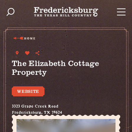
Skip to content
HOME
The Elizabeth Cottage
Property
WEBSITE
3323 Grape Creek Road
Fredericksburg, TX 78624