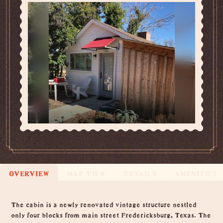
OVERVIEW
MAP VIEW
DETAILS
AMENITIES
Overview
The cabin is a newly renovated vintage structure nestled
only four blocks from main street Fredericksburg, Texas. The