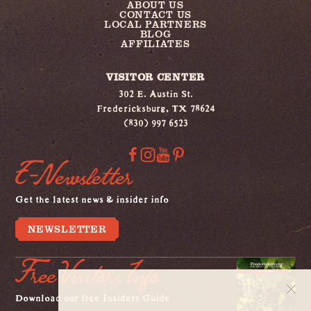
ABOUT US
CONTACT US
LOCAL PARTNERS
BLOG
AFFILIATES
VISITOR CENTER
302 E. Austin St.
Fredericksburg, TX 78624
(830) 997 6523
E-Newsletter
Get the latest news & insider info
NEWSLETTER
Free Visitors Info
Download our free Insiders Guide