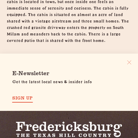
cabin is located in town, but once inside one feels an
immediate sense of serenity and coziness. The cabin is fully
equipped. The cabin is situated on almost an acre of land
shared with a vintage airstream and three small homes. The
crushed red granite driveway enters the property on South
Milam and meanders back to the cabin. There is a large
covered patio that is shared with the front home.
E-Newsletter
Get the latest local news & insider info
SIGN UP