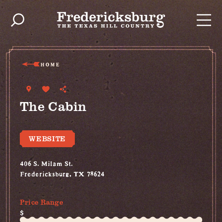
Skip to content
HOME
The Cabin
WEBSITE
406 S. Milam St.
Fredericksburg, TX 78624
(907) 209-1050
Price Range
$