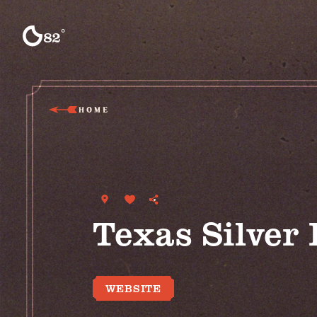
Skip to content
°
82
F
HOME
Texas Silver
WEBSITE