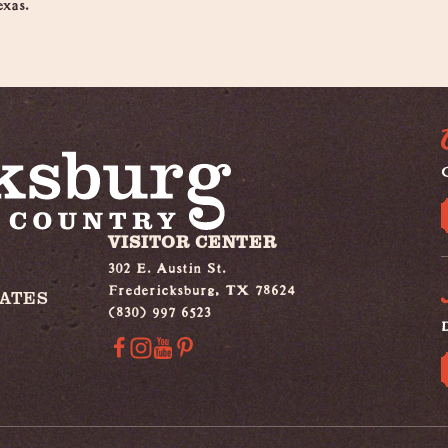
exas.
G
VISITOR CENTER
302 E. Austin St.
Fredericksburg, TX 78624
IATES
(830) 997 6523