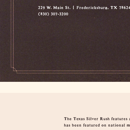
229 W. Main St.
Fredericksburg, TX 7862
(830) 307-3200
Overview
The Texas Silver Rush features 
has been featured on national m