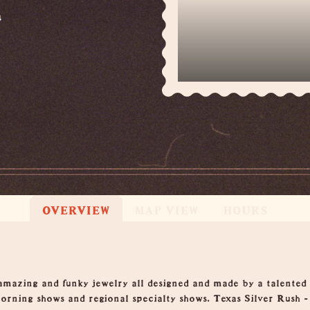
4
OVERVIEW
MAP VIEW
HOURS
amazing and funky jewelry all designed and made by a talented 
orning shows and regional specialty shows. Texas Silver Rush -