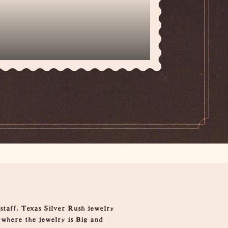
staff. Texas Silver Rush jewelry
 where the jewelry is Big and