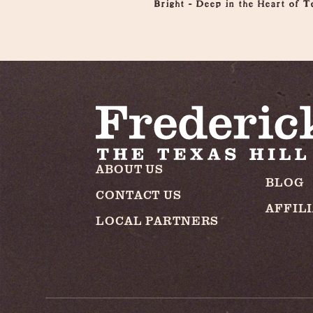
Bright - Deep in the Heart of T
ABOUT US
BLOG
CONTACT US
AFFIL
LOCAL PARTNERS