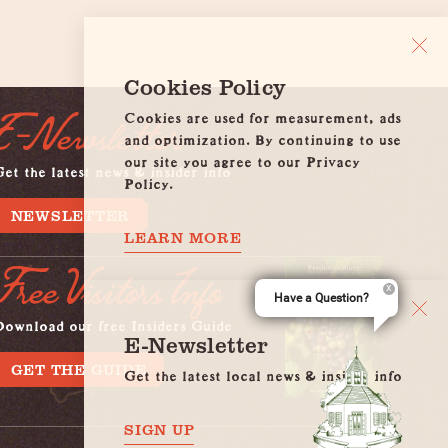
Cookies Policy
Cookies are used for measurement, ads
E-Newsletter
and optimization. By continuing to use
our site you agree to our Privacy
et the latest news & insider info
Policy.
NEWSLETTER
LEARN MORE
Free Visitors Info
Have a Question?
Download our free Insiders Guide
E-Newsletter
GET THE GUIDE
Get the latest local news & insider info
SIGN UP