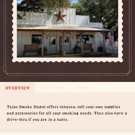
OVERVIEW
MAP VIEW
HOURS
Overview
Tejas Smoke Depot offers tobacco, roll your own supplies
and accessories for all your smoking needs. They also have a
drive-thru if you are in a hurry.