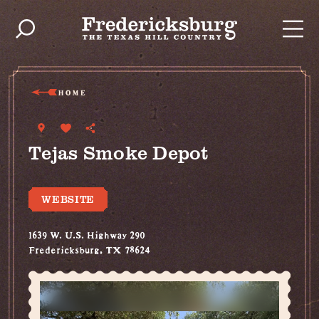
Skip to content
HOME
Tejas Smoke Depot
WEBSITE
1639 W. U.S. Highway 290
Fredericksburg, TX 78624
(830) 990-1472