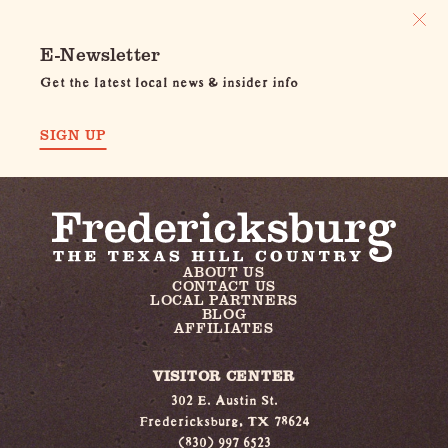
E-Newsletter
Get the latest local news & insider info
SIGN UP
ABOUT US
CONTACT US
LOCAL PARTNERS
BLOG
AFFILIATES
VISITOR CENTER
302 E. Austin St.
Fredericksburg, TX 78624
(830) 997 6523