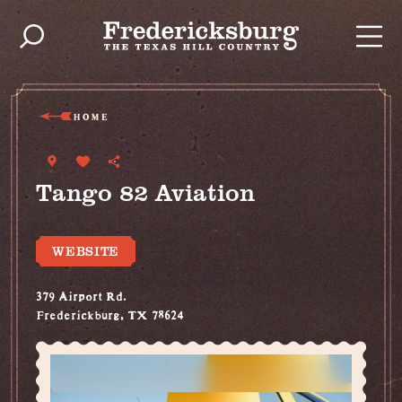
Skip to content
HOME
Tango 82 Aviation
WEBSITE
379 Airport Rd.
Frederickburg, TX 78624
(830) 998-2842