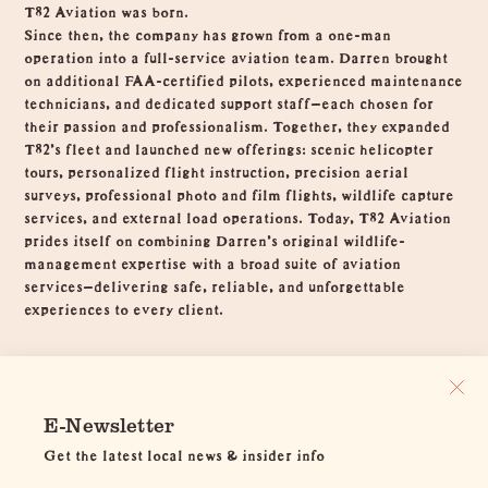
T82 Aviation was born.
Since then, the company has grown from a one-man
operation into a full-service aviation team. Darren brought
on additional FAA-certified pilots, experienced maintenance
technicians, and dedicated support staff—each chosen for
their passion and professionalism. Together, they expanded
T82’s fleet and launched new offerings: scenic helicopter
tours, personalized flight instruction, precision aerial
surveys, professional photo and film flights, wildlife capture
services, and external load operations. Today, T82 Aviation
prides itself on combining Darren’s original wildlife-
management expertise with a broad suite of aviation
services—delivering safe, reliable, and unforgettable
experiences to every client.
E-Newsletter
Get the latest local news & insider info