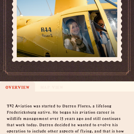
OVERVIEW
MAP VIEW
Overview
T82 Aviation was started by Darren Flores, a lifelong
Fredericksburg native. He began his aviation career in
wildlife management over 15 years ago and still continues
that work today. Darren decided he wanted to evolve his
operation to include other aspects of flying, and that is how