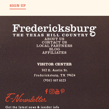
SIGN UP
ABOUT US
CONTACT US
LOCAL PARTNERS
BLOG
AFFILIATES
VISITOR CENTER
302 E. Austin St.
Fredericksburg, TX 78624
(830) 997 6523
E-Newsletter
Get the latest news & insider info