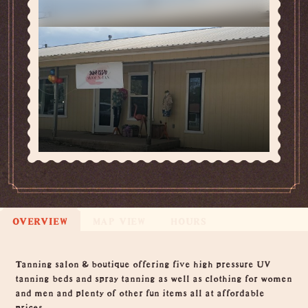
OVERVIEW
MAP VIEW
HOURS
Overview
Tanning salon & boutique offering five high pressure UV
tanning beds and spray tanning as well as clothing for women
and men and plenty of other fun items all at affordable
prices.