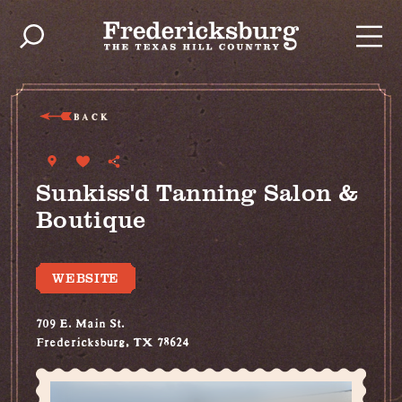
Skip to content
BACK
Sunkiss'd Tanning Salon &
Boutique
WEBSITE
709 E. Main St.
Fredericksburg, TX 78624
(830) 992-3179