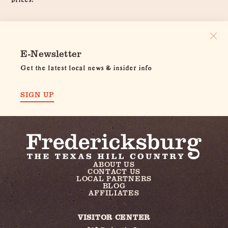
E-Newsletter
Get the latest local news & insider info
SIGN UP
ABOUT US
CONTACT US
LOCAL PARTNERS
BLOG
AFFILIATES
VISITOR CENTER