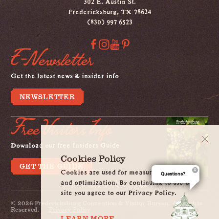
302 E. Austin St.
Fredericksburg, TX 78624
(830) 997 6523
E-Newsletter
Get the latest news & insider info
NEWSLETTER
Free Visitors Info
Download our free Insiders Guide
Cookies Policy
GET THE GUIDE
Cookies are used for measurement, ads
Questions?
and optimization. By continuing to use our
site you agree to our Privacy Policy.
© 2026 Fredericksburg Convention & Visitor Bureau. All Rights
Reserved.
Privacy Policy
LEARN MORE