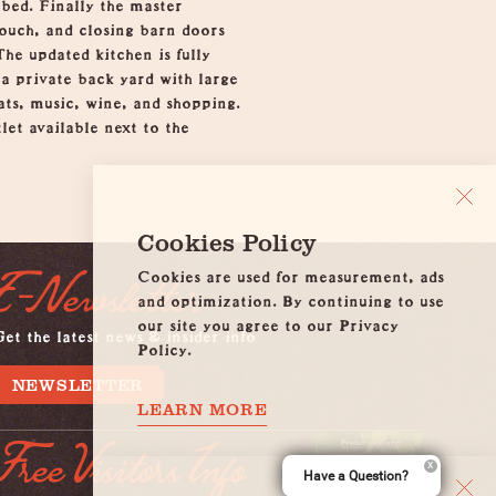
 bed. Finally the master
couch, and closing barn doors
he updated kitchen is fully
a private back yard with large
eats, music, wine, and shopping.
et available next to the
Cookies Policy
Cookies are used for measurement, ads
E-Newsletter
and optimization. By continuing to use
our site you agree to our Privacy
et the latest news & insider info
Policy.
NEWSLETTER
LEARN MORE
Free Visitors Info
Have a Question?