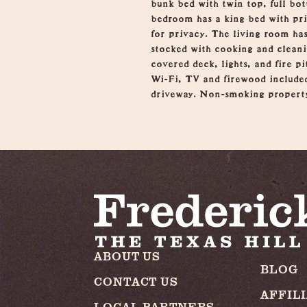
bunk bed with twin top, full bo
bedroom has a king bed with pri
for privacy. The living room has
stocked with cooking and cleani
covered deck, lights, and fire p
Wi-Fi, TV and firewood included
driveway. Non-smoking propert
ABOUT US
BLOG
CONTACT US
AFFIL
LOCAL PARTNERS