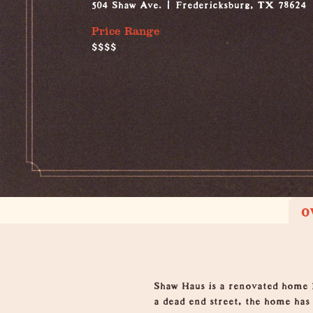
504 Shaw Ave.
Fredericksburg, TX 78624
Price Range
$$$$
O
Overview
Shaw Haus is a renovated home 
a dead end street, the home has