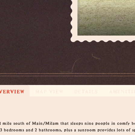
VERVIEW
MAP VIEW
DETAILS
AMENITI
1 mile south of Main/Milam that sleeps nine people in comfy 
 3 bedrooms and 2 bathrooms, plus a sunroom provides lots of 