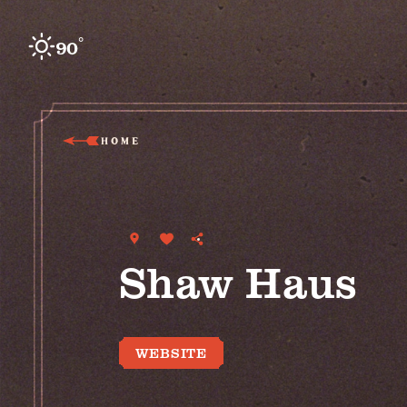
Skip to content
°
90
F
HOME
Shaw Haus
WEBSITE