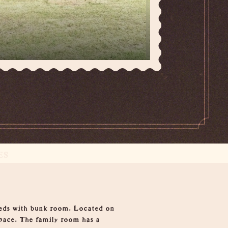
ES
beds with bunk room. Located on
space. The family room has a