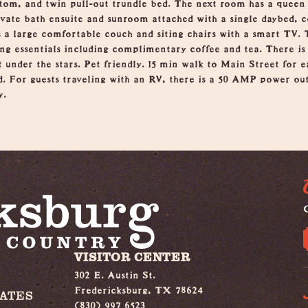
ttom, and twin pull-out trundle bed. The next room has a queen
vate bath ensuite and sunroom attached with a single daybed, 
 a large comfortable couch and siting chairs with a smart TV. T
ng essentials including complimentary coffee and tea. There is 
it under the stars. Pet friendly. 15 min walk to Main Street for 
. For guests traveling with an RV, there is a 50 AMP power outl
y.
G
VISITOR CENTER
302 E. Austin St.
Fredericksburg, TX 78624
IATES
(830) 997 6523