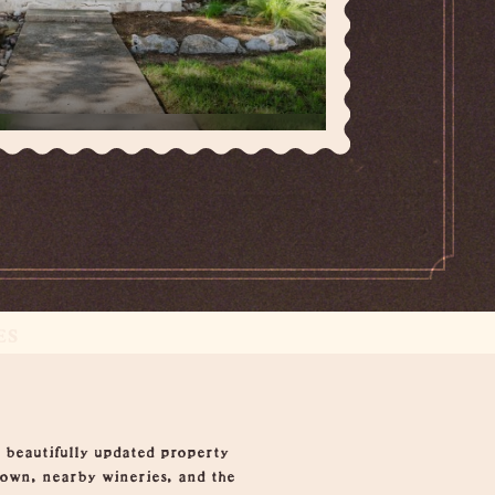
ES
beautifully updated property
town, nearby wineries, and the