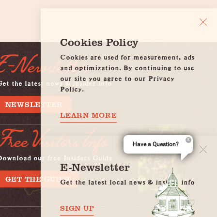
Cookies Policy
Cookies are used for measurement, ads
E-Newsletter
and optimization. By continuing to use
our site you agree to our Privacy
et the latest news & insider info
Policy.
NEWSLETTER
LEARN MORE
Free Visitors Info
Have a Question?
Download our free Insiders Guide
E-Newsletter
GET THE GUIDE
Get the latest local news & insider info
SIGN UP