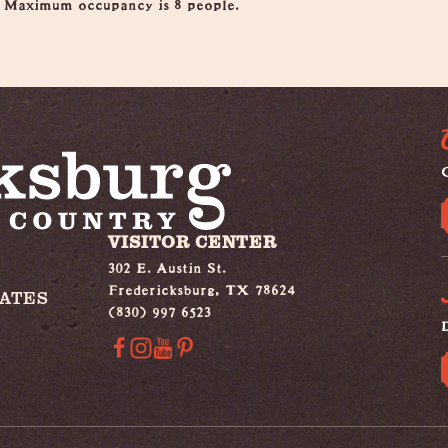
. Maximum occupancy is 8 people.
G
VISITOR CENTER
302 E. Austin St.
Fredericksburg, TX 78624
IATES
(830) 997 6523