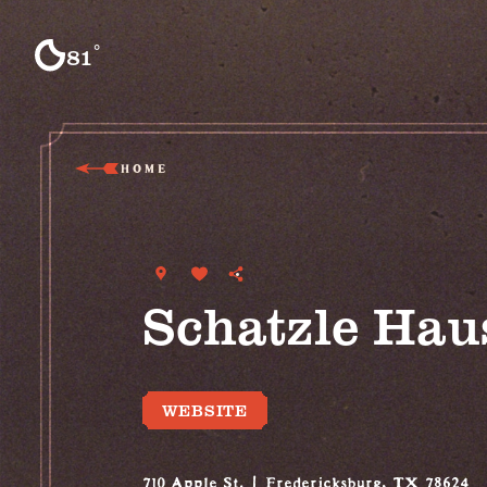
Skip to content
°
81
F
HOME
Schatzle Hau
WEBSITE
710 Apple St.
Fredericksburg, TX 78624