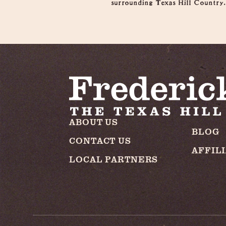
surrounding Texas Hill Country
ABOUT US
BLOG
CONTACT US
AFFIL
LOCAL PARTNERS