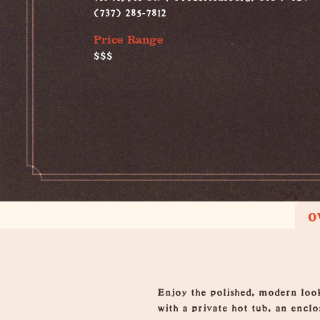
(737) 285-7812
Price Range
$$$
O
Overview
Enjoy the polished, modern loo
with a private hot tub, an encl