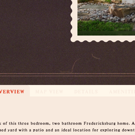
VERVIEW
MAP VIEW
DETAILS
AMENITI
k of this three bedroom, two bathroom Fredericksburg home. A 
osed yard with a patio and an ideal location for exploring down