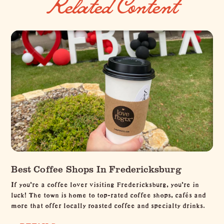
Related Content
Best Coffee Shops In Fredericksburg
If you're a coffee lover visiting Fredericksburg, you're in
luck! The town is home to top-rated coffee shops, cafés and
more that offer locally roasted coffee and specialty drinks.