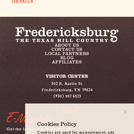
DETAILS
ABOUT US
CONTACT US
LOCAL PARTNERS
BLOG
AFFILIATES
VISITOR CENTER
302 E. Austin St.
Fredericksburg, TX 78624
(830) 997 6523
E-Newsletter
Cookies Policy
Get the latest news & insider info
Cookies are used for measurement, ads