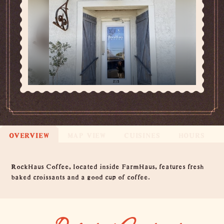
OVERVIEW
MAP VIEW
CUISINES
HOURS
Overview
RockHaus Coffee, located inside FarmHaus, features fresh
baked croissants and a good cup of coffee.