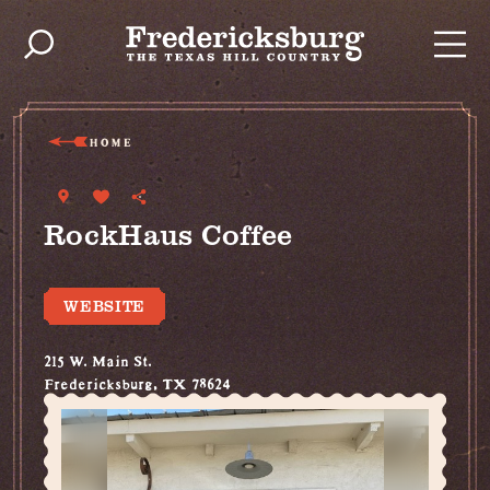
Skip to content
HOME
RockHaus Coffee
WEBSITE
215 W. Main St.
Fredericksburg, TX 78624