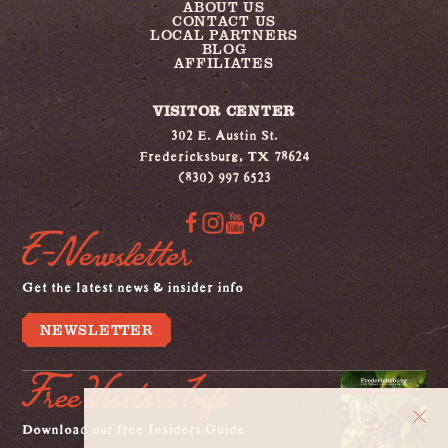
ABOUT US
CONTACT US
LOCAL PARTNERS
BLOG
AFFILIATES
VISITOR CENTER
302 E. Austin St.
Fredericksburg, TX 78624
(830) 997 6523
E-Newsletter
Get the latest news & insider info
NEWSLETTER
Free Visitors Info
Download our free Insiders Guide