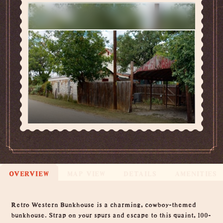
OVERVIEW
MAP VIEW
DETAILS
AMENITIES
Overview
Retro Western Bunkhouse is a charming, cowboy-themed
bunkhouse. Strap on your spurs and escape to this quaint, 100-