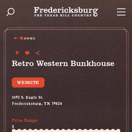
Skip to content
HOME
Retro Western Bunkhouse
WEBSITE
1083 S. Eagle St.
Fredericksburg, TX 78624
(830) 515-4787
Price Range
$