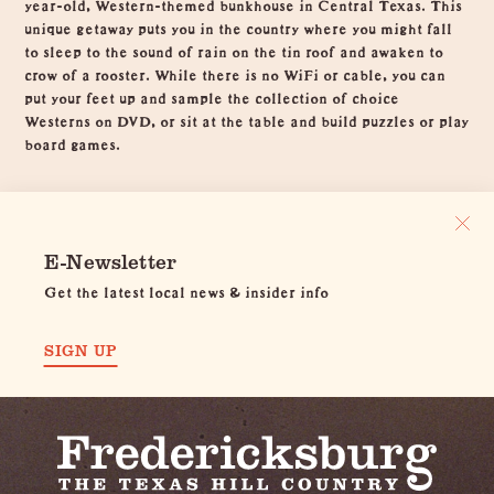
year-old, Western-themed bunkhouse in Central Texas. This
unique getaway puts you in the country where you might fall
to sleep to the sound of rain on the tin roof and awaken to
crow of a rooster. While there is no WiFi or cable, you can
put your feet up and sample the collection of choice
Westerns on DVD, or sit at the table and build puzzles or play
board games.
E-Newsletter
Get the latest local news & insider info
SIGN UP