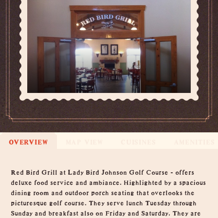
OVERVIEW
MAP VIEW
CUISINES
AMENITIES
Overview
Red Bird Grill at Lady Bird Johnson Golf Course - offers
deluxe food service and ambiance. Highlighted by a spacious
dining room and outdoor porch seating that overlooks the
picturesque golf course. They serve lunch Tuesday through
Sunday and breakfast also on Friday and Saturday. They are