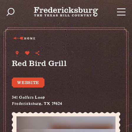
Skip to content
HOME
Red Bird Grill
WEBSITE
341 Golfers Loop
Fredericksburg, TX 78624
(830) 997-7480