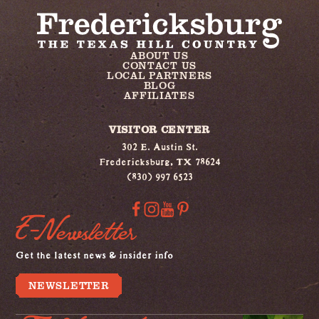
ABOUT US
CONTACT US
LOCAL PARTNERS
BLOG
AFFILIATES
VISITOR CENTER
302 E. Austin St.
Fredericksburg, TX 78624
(830) 997 6523
E-Newsletter
Get the latest news & insider info
NEWSLETTER