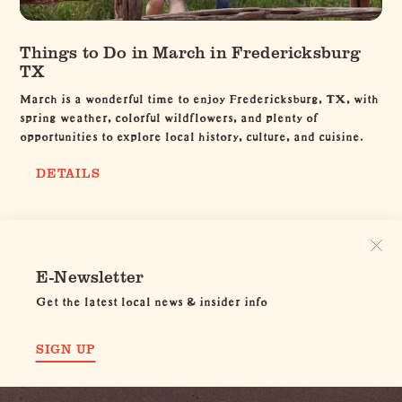
Things to Do in March in Fredericksburg
TX
March is a wonderful time to enjoy Fredericksburg, TX, with
spring weather, colorful wildflowers, and plenty of
opportunities to explore local history, culture, and cuisine.
DETAILS
E-Newsletter
Get the latest local news & insider info
SIGN UP