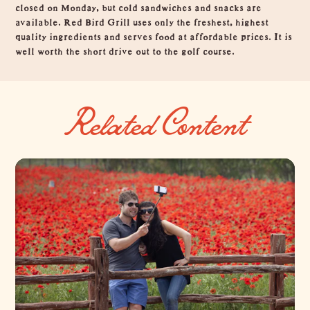
closed on Monday, but cold sandwiches and snacks are
available. Red Bird Grill uses only the freshest, highest
quality ingredients and serves food at affordable prices. It is
well worth the short drive out to the golf course.
Related Content