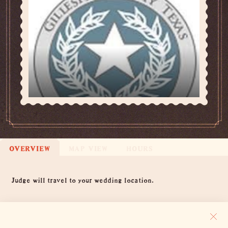
OVERVIEW
MAP VIEW
HOURS
Overview
Judge will travel to your wedding location.