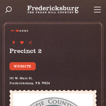
Skip to content
HOME
Precinct 2
WEBSITE
101 W. Main St.
Fredericksburg, TX 78624
(830) 307-3737