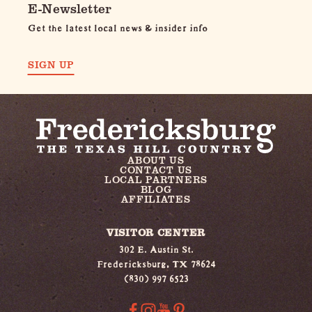
E-Newsletter
Get the latest local news & insider info
SIGN UP
ABOUT US
CONTACT US
LOCAL PARTNERS
BLOG
AFFILIATES
VISITOR CENTER
302 E. Austin St.
Fredericksburg, TX 78624
(830) 997 6523